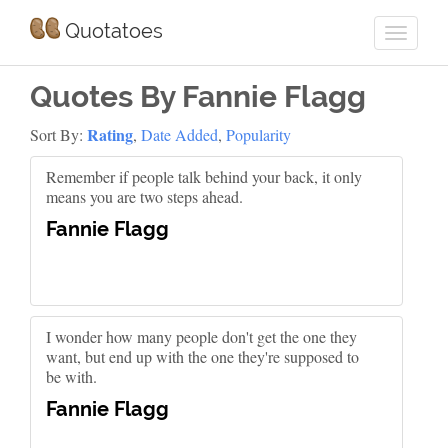
Quotatoes
Quotes By Fannie Flagg
Rating
Sort By:
,
Date Added
,
Popularity
Remember if people talk behind your back, it only
means you are two steps ahead.
Fannie Flagg
I wonder how many people don't get the one they
want, but end up with the one they're supposed to
be with.
Fannie Flagg