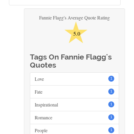
★
Fannie Flagg's Average Quote Rating
5.0
Tags On Fannie Flagg's
Quotes
Love
1
Fate
1
Inspirational
1
Romance
1
People
1