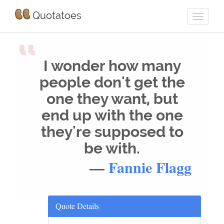
Quotatoes
“
I wonder how many
people don't get the
one they want, but
end up with the one
they're supposed to
be with.
—
Fannie Flagg
Quote Details