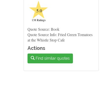
★
5.0
138 Ratings
Quote Source: Book
Quote Source Info: Fried Green Tomatoes
at the Whistle Stop Cafe
Actions
Find similar quotes