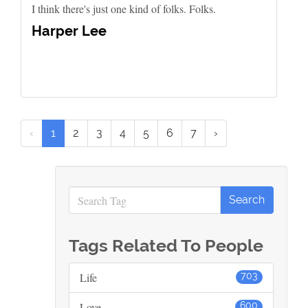
I think there's just one kind of folks. Folks.
Harper Lee
‹
1
2
3
4
5
6
7
›
Tags Related To People
Life
703
Love
600