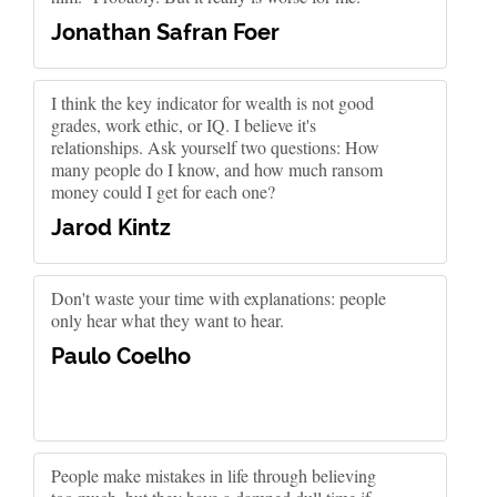
Jonathan Safran Foer
I think the key indicator for wealth is not good
grades, work ethic, or IQ. I believe it's
relationships. Ask yourself two questions: How
many people do I know, and how much ransom
money could I get for each one?
Jarod Kintz
Don't waste your time with explanations: people
only hear what they want to hear.
Paulo Coelho
People make mistakes in life through believing