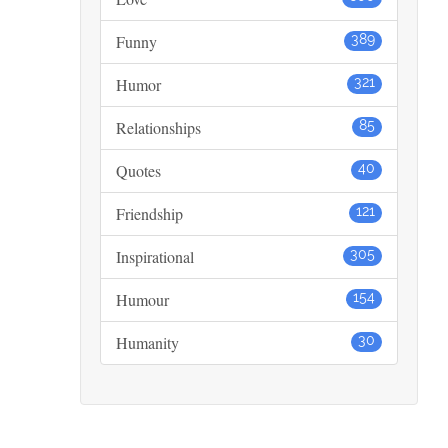
Funny
389
Humor
321
Relationships
85
Quotes
40
Friendship
121
Inspirational
305
Humour
154
Humanity
30