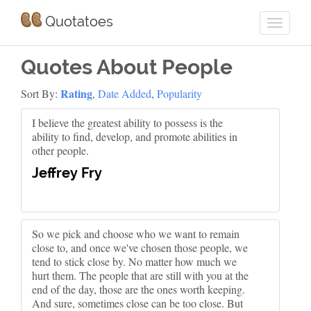
Quotatoes
Quotes About People
Rating
Sort By:
,
Date Added
,
Popularity
I believe the greatest ability to possess is the
ability to find, develop, and promote abilities in
other people.
Jeffrey Fry
So we pick and choose who we want to remain
close to, and once we've chosen those people, we
tend to stick close by. No matter how much we
hurt them. The people that are still with you at the
end of the day, those are the ones worth keeping.
And sure, sometimes close can be too close. But