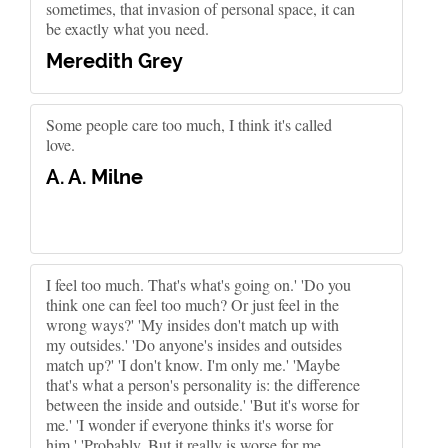
sometimes, that invasion of personal space, it can
be exactly what you need.
Meredith Grey
Some people care too much, I think it's called
love.
A. A. Milne
I feel too much. That's what's going on.' 'Do you
think one can feel too much? Or just feel in the
wrong ways?' 'My insides don't match up with
my outsides.' 'Do anyone's insides and outsides
match up?' 'I don't know. I'm only me.' 'Maybe
that's what a person's personality is: the difference
between the inside and outside.' 'But it's worse for
me.' 'I wonder if everyone thinks it's worse for
him.' 'Probably. But it really is worse for me.