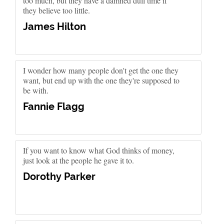
too much, but they have a damned dull time if
they believe too little.
James Hilton
I wonder how many people don't get the one they
want, but end up with the one they're supposed to
be with.
Fannie Flagg
If you want to know what God thinks of money,
just look at the people he gave it to.
Dorothy Parker