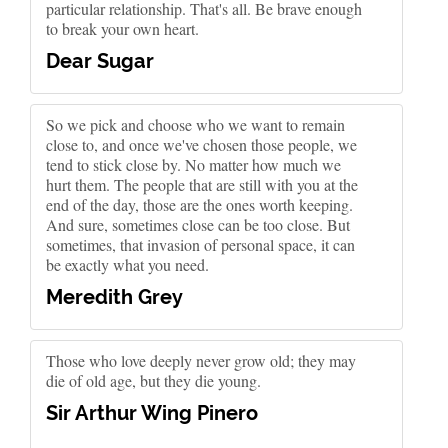
particular relationship. That's all. Be brave enough
to break your own heart.
Dear Sugar
So we pick and choose who we want to remain
close to, and once we've chosen those people, we
tend to stick close by. No matter how much we
hurt them. The people that are still with you at the
end of the day, those are the ones worth keeping.
And sure, sometimes close can be too close. But
sometimes, that invasion of personal space, it can
be exactly what you need.
Meredith Grey
Those who love deeply never grow old; they may
die of old age, but they die young.
Sir Arthur Wing Pinero