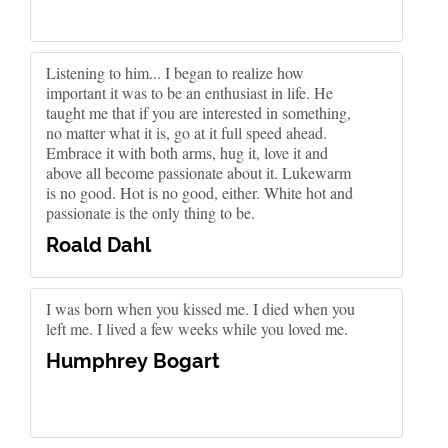
Listening to him... I began to realize how
important it was to be an enthusiast in life. He
taught me that if you are interested in something,
no matter what it is, go at it full speed ahead.
Embrace it with both arms, hug it, love it and
above all become passionate about it. Lukewarm
is no good. Hot is no good, either. White hot and
passionate is the only thing to be.
Roald Dahl
I was born when you kissed me. I died when you
left me. I lived a few weeks while you loved me.
Humphrey Bogart