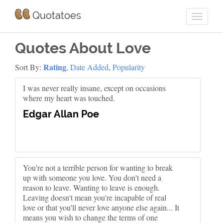
Quotatoes
Quotes About Love
Rating
Sort By:
,
Date Added
,
Popularity
I was never really insane, except on occasions
where my heart was touched.
Edgar Allan Poe
You're not a terrible person for wanting to break
up with someone you love. You don't need a
reason to leave. Wanting to leave is enough.
Leaving doesn't mean you're incapable of real
love or that you'll never love anyone else again... It
means you wish to change the terms of one