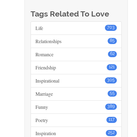
Tags Related To Love
Life
703
Relationships
85
Romance
62
Friendship
121
Inspirational
305
Marriage
55
Funny
389
Poetry
117
Inspiration
252