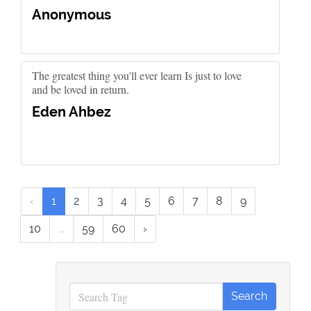
Anonymous
The greatest thing you'll ever learn Is just to love
and be loved in return.
Eden Ahbez
‹
1
2
3
4
5
6
7
8
9
10
...
59
60
›