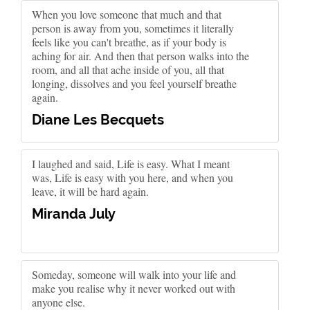
When you love someone that much and that
person is away from you, sometimes it literally
feels like you can't breathe, as if your body is
aching for air. And then that person walks into the
room, and all that ache inside of you, all that
longing, dissolves and you feel yourself breathe
again.
Diane Les Becquets
I laughed and said, Life is easy. What I meant
was, Life is easy with you here, and when you
leave, it will be hard again.
Miranda July
Someday, someone will walk into your life and
make you realise why it never worked out with
anyone else.