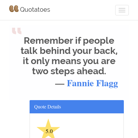
Quotatoes
“
Remember if people
talk behind your back,
it only means you are
two steps ahead.
—
Fannie Flagg
Quote Details
★
5.0