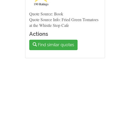
190 Ratings
Quote Source: Book
Quote Source Info: Fried Green Tomatoes
at the Whistle Stop Cafe
Actions
Find similar quotes