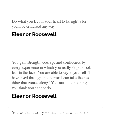
Do what you feel in your heart to be right ? for
you'll be criticized anyway.
Eleanor Roosevelt
You gain strength, courage and confidence by
every experience in which you really stop to look
fear in the face. You are able to say to yourself, 'I
have lived through this horror. I can take the next
thing that comes along.' You must do the thing
you think you cannot do.
Eleanor Roosevelt
You wouldn't worry so much about what others