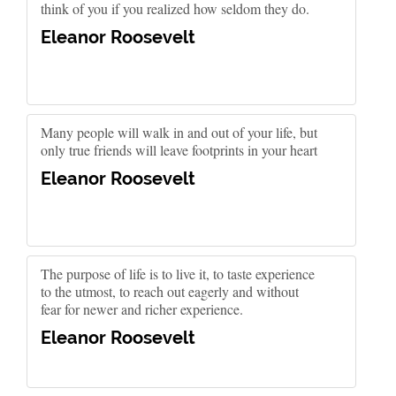
think of you if you realized how seldom they do.
Eleanor Roosevelt
Many people will walk in and out of your life, but
only true friends will leave footprints in your heart
Eleanor Roosevelt
The purpose of life is to live it, to taste experience
to the utmost, to reach out eagerly and without
fear for newer and richer experience.
Eleanor Roosevelt