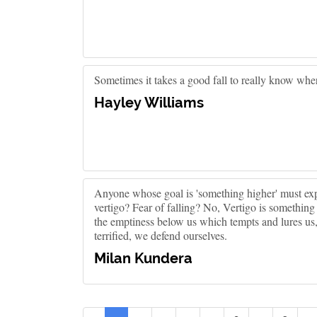
Sometimes it takes a good fall to really know whe
Hayley Williams
Anyone whose goal is 'something higher' must exp
vertigo? Fear of falling? No, Vertigo is something ot
the emptiness below us which tempts and lures us, it
terrified, we defend ourselves.
Milan Kundera