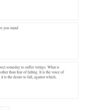
re you stand
ect someday to suffer vertigo. What is
her than fear of falling. It is the voice of
 is the desire to fall, against which,