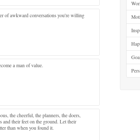
Wor
mber of awkward conversations you're willing
Moti
Insp
Hap
Goa
ecome a man of value.
Pers
us, the cheerful, the planners, the doers,
s and their feet on the ground. Let their
etter than when you found it.