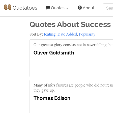
Quotatoes
Quotes
About
Quotes About Success
Rating
Sort By:
,
Date Added
,
Popularity
Our greatest glory consists not in never falling, bu
Oliver Goldsmith
Many of life's failures are people who did not re
they gave up.
Thomas Edison