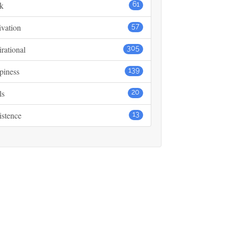
k
61
vation
57
irational
305
piness
139
ls
20
istence
13