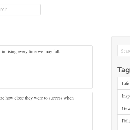
t in rising every time we may fall.
Tag
Life
Insp
alize how close they were to success when
Ge
Fail