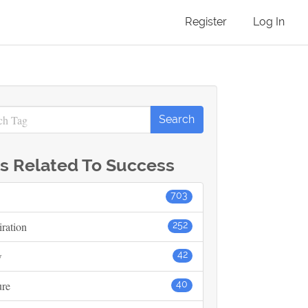
Register
Log In
s Related To Success
703
iration
252
w
42
ure
40