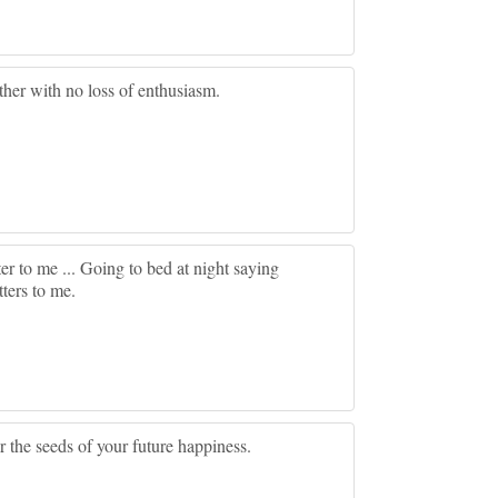
other with no loss of enthusiasm.
er to me ... Going to bed at night saying
ters to me.
 the seeds of your future happiness.