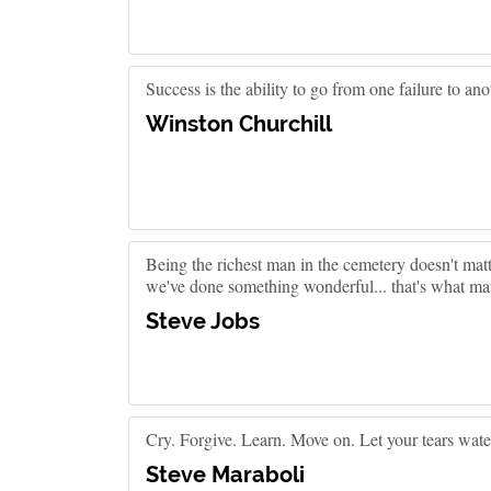
Success is the ability to go from one failure to an
Winston Churchill
Being the richest man in the cemetery doesn't matt
we've done something wonderful... that's what mat
Steve Jobs
Cry. Forgive. Learn. Move on. Let your tears water
Steve Maraboli