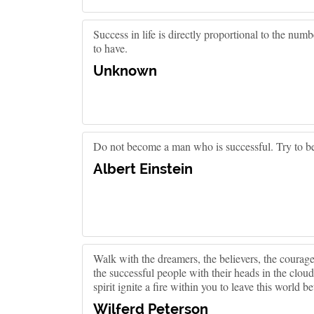
Success in life is directly proportional to the nu
to have.
Unknown
Do not become a man who is successful. Try to b
Albert Einstein
Walk with the dreamers, the believers, the courageo
the successful people with their heads in the cloud
spirit ignite a fire within you to leave this world b
Wilferd Peterson