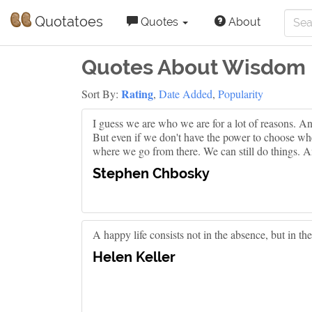
Quotatoes
Quotes
About
Quotes About Wisdom
Rating
Sort By:
,
Date Added
,
Popularity
I guess we are who we are for a lot of reasons. 
But even if we don't have the power to choose wh
where we go from there. We can still do things. A
Stephen Chbosky
A happy life consists not in the absence, but in th
Helen Keller