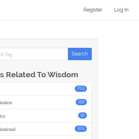
Register
Log In
s Related To Wisdom
703
iration
252
ice
91
irational
305