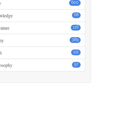
e
600
wledge
68
rature
116
ny
389
h
121
losophy
97