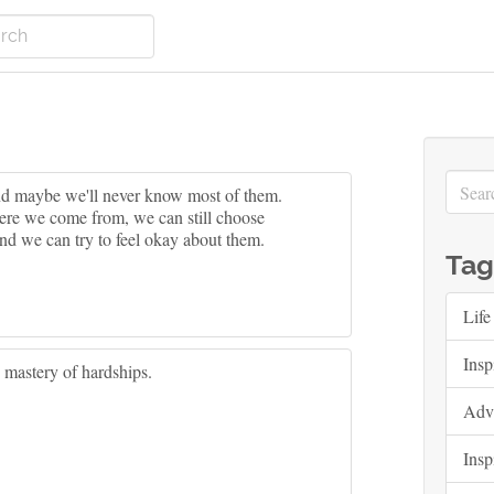
And maybe we'll never know most of them.
ere we come from, we can still choose
nd we can try to feel okay about them.
Tag
Life
Insp
e mastery of hardships.
Adv
Insp