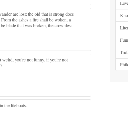
Lov
wander are lost; the old that is strong does
Kno
. From the ashes a fire shall be woken, a
l be blade that was broken, the crownless
Lite
Fun
Trut
t weird, you're not funny. if you're not
Phi
g?
n the lifeboats.