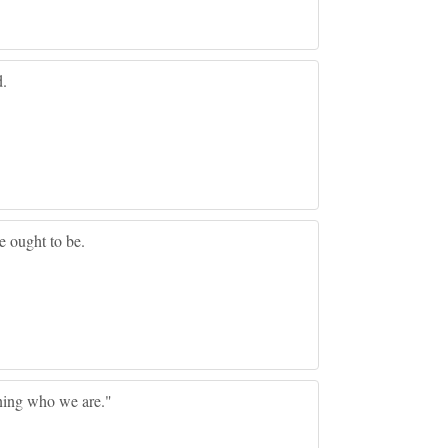
d.
 ought to be.
ing who we are."