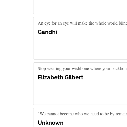
An eye for an eye will make the whole world blin
Gandhi
Stop wearing your wishbone where your backbone
Elizabeth Gilbert
"We cannot become who we need to be by remain
Unknown