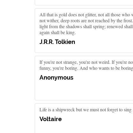
All that is gold does not glitter, not all those who 
not wither, deep roots are not reached by the frost
light from the shadows shall spring; renewed shal
again shall be king.
J.R.R. Tolkien
If you're not strange, you're not weird. If you're no
funny, you're boring. And who wants to be borin
Anonymous
Life is a shipwreck but we must not forget to sing i
Voltaire