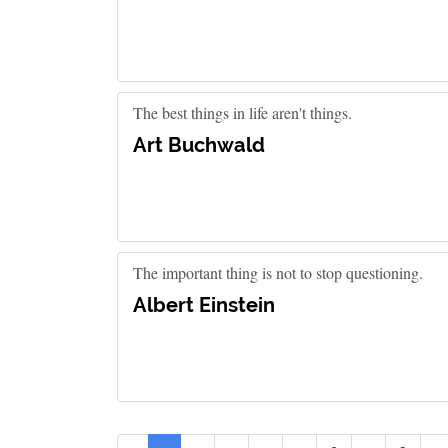
The best things in life aren't things.
Art Buchwald
The important thing is not to stop questioning.
Albert Einstein