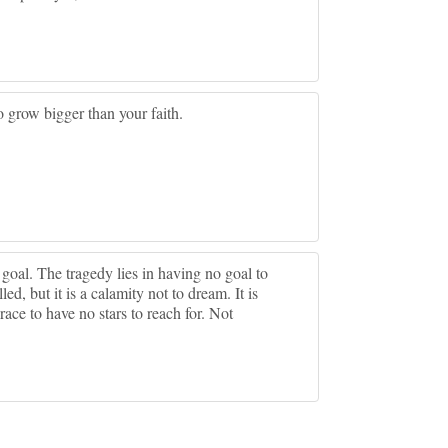
 grow bigger than your faith.
r goal. The tragedy lies in having no goal to
led, but it is a calamity not to dream. It is
grace to have no stars to reach for. Not