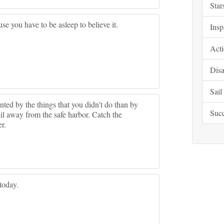
Star
e you have to be asleep to believe it.
Insp
Acti
Disa
Sail
ed by the things that you didn't do than by
Suc
il away from the safe harbor. Catch the
r.
 today.