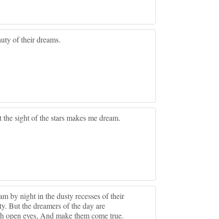
uty of their dreams.
t the sight of the stars makes me dream.
m by night in the dusty recesses of their
ty. But the dreamers of the day are
ith open eyes, And make them come true.