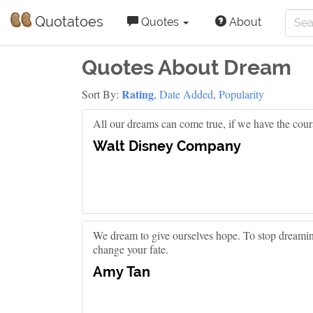
Quotatoes
Quotes
About
Quotes About Dream
Rating
Sort By:
,
Date Added
,
Popularity
All our dreams can come true, if we have the cour
Walt Disney Company
We dream to give ourselves hope. To stop dreaming
change your fate.
Amy Tan