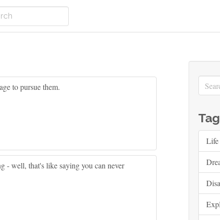
age to pursue them.
Tag
Life
Dre
 - well, that's like saying you can never
Dis
Exp