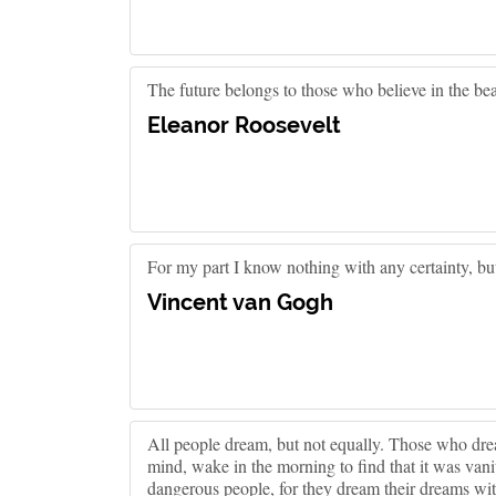
The future belongs to those who believe in the bea
Eleanor Roosevelt
For my part I know nothing with any certainty, bu
Vincent van Gogh
All people dream, but not equally. Those who drea
mind, wake in the morning to find that it was vani
dangerous people, for they dream their dreams w