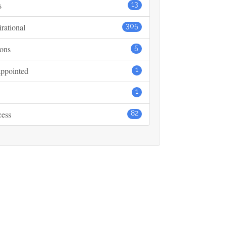
s
13
irational
305
ons
5
ppointed
1
1
cess
82