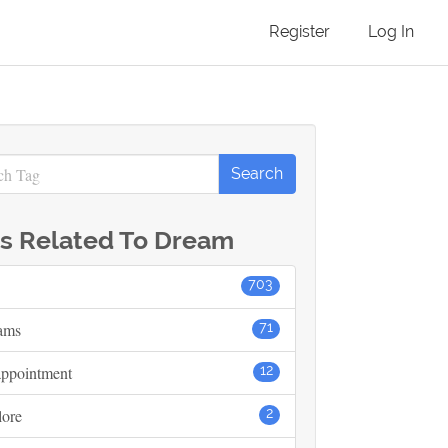
Register
Log In
s Related To Dream
703
ams
71
appointment
12
lore
2