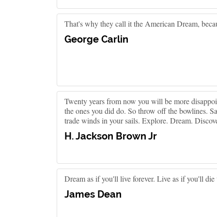
That's why they call it the American Dream, becaus
George Carlin
Twenty years from now you will be more disappoint
the ones you did do. So throw off the bowlines. Sa
trade winds in your sails. Explore. Dream. Discove
H. Jackson Brown Jr
Dream as if you'll live forever. Live as if you'll die
James Dean