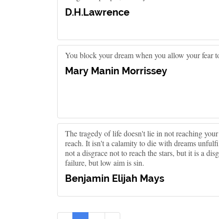
D.H.Lawrence
You block your dream when you allow your fear to
Mary Manin Morrissey
The tragedy of life doesn't lie in not reaching you
reach. It isn't a calamity to die with dreams unfulfil
not a disgrace not to reach the stars, but it is a dis
failure, but low aim is sin.
Benjamin Elijah Mays