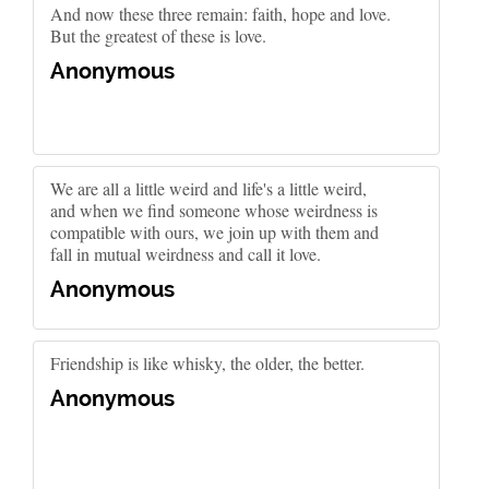
And now these three remain: faith, hope and love.
But the greatest of these is love.
Anonymous
We are all a little weird and life's a little weird,
and when we find someone whose weirdness is
compatible with ours, we join up with them and
fall in mutual weirdness and call it love.
Anonymous
Friendship is like whisky, the older, the better.
Anonymous