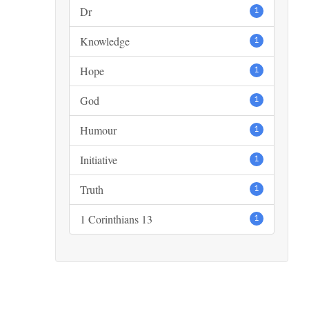
Dr
1
Knowledge
1
Hope
1
God
1
Humour
1
Initiative
1
Truth
1
1 Corinthians 13
1