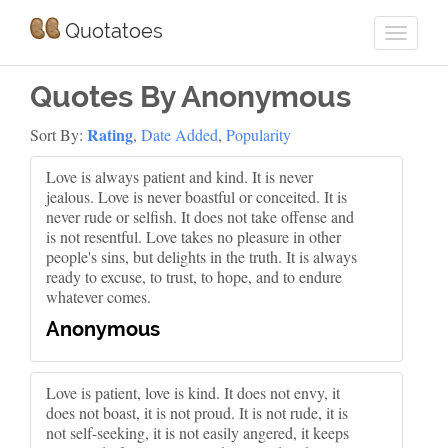
Quotatoes
Quotes By Anonymous
Rating
Sort By:
,
Date Added
,
Popularity
Love is always patient and kind. It is never
jealous. Love is never boastful or conceited. It is
never rude or selfish. It does not take offense and
is not resentful. Love takes no pleasure in other
people's sins, but delights in the truth. It is always
ready to excuse, to trust, to hope, and to endure
whatever comes.
Anonymous
Love is patient, love is kind. It does not envy, it
does not boast, it is not proud. It is not rude, it is
not self-seeking, it is not easily angered, it keeps