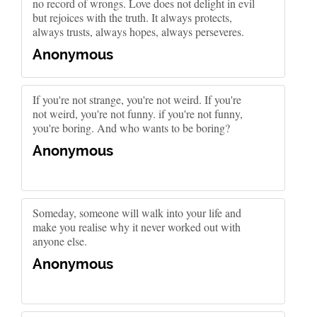
no record of wrongs. Love does not delight in evil
but rejoices with the truth. It always protects,
always trusts, always hopes, always perseveres.
Anonymous
If you're not strange, you're not weird. If you're
not weird, you're not funny. if you're not funny,
you're boring. And who wants to be boring?
Anonymous
Someday, someone will walk into your life and
make you realise why it never worked out with
anyone else.
Anonymous