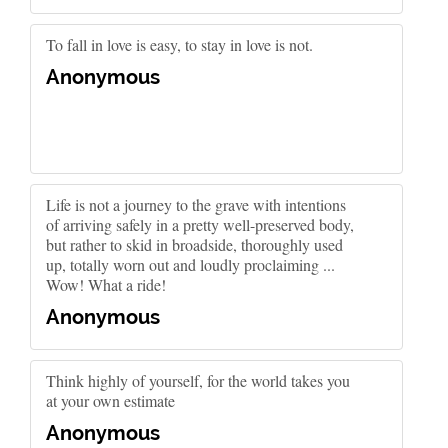
To fall in love is easy, to stay in love is not.
Anonymous
Life is not a journey to the grave with intentions
of arriving safely in a pretty well-preserved body,
but rather to skid in broadside, thoroughly used
up, totally worn out and loudly proclaiming ...
Wow! What a ride!
Anonymous
Think highly of yourself, for the world takes you
at your own estimate
Anonymous