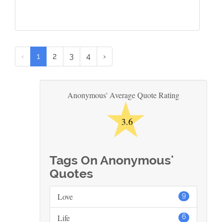
‹
1
2
3
4
›
★
Anonymous' Average Quote Rating
3.6
Tags On Anonymous'
Quotes
Love
9
Life
6