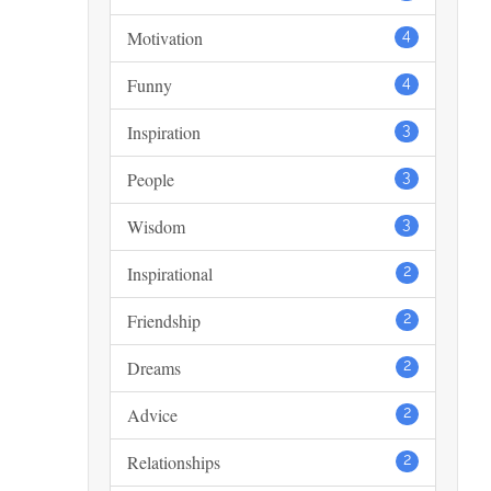
Motivation
4
Funny
4
Inspiration
3
People
3
Wisdom
3
Inspirational
2
Friendship
2
Dreams
2
Advice
2
Relationships
2