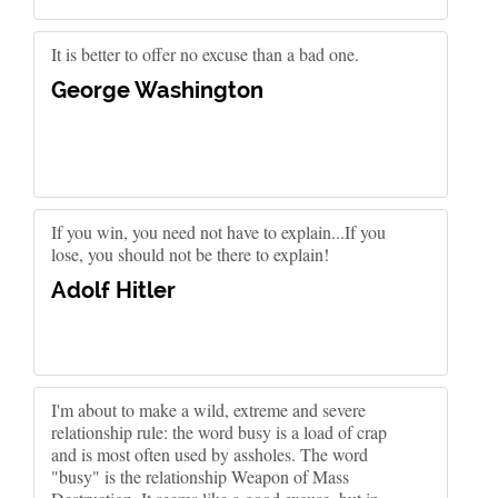
It is better to offer no excuse than a bad one.
George Washington
If you win, you need not have to explain...If you
lose, you should not be there to explain!
Adolf Hitler
I'm about to make a wild, extreme and severe
relationship rule: the word busy is a load of crap
and is most often used by assholes. The word
"busy" is the relationship Weapon of Mass