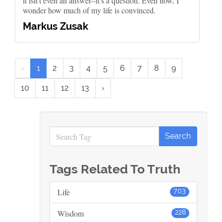
it isn't even an answer--it's a question. Even now, I
wonder how much of my life is convinced.
Markus Zusak
‹
1
2
3
4
5
6
7
8
9
10
11
12
13
›
Tags Related To Truth
Life
703
Wisdom
228