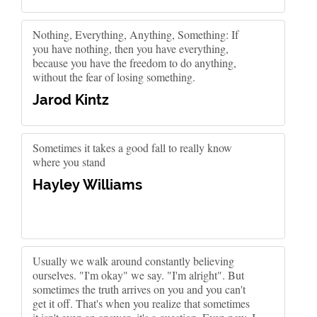
Nothing, Everything, Anything, Something: If
you have nothing, then you have everything,
because you have the freedom to do anything,
without the fear of losing something.
Jarod Kintz
Sometimes it takes a good fall to really know
where you stand
Hayley Williams
Usually we walk around constantly believing
ourselves. "I'm okay" we say. "I'm alright". But
sometimes the truth arrives on you and you can't
get it off. That's when you realize that sometimes