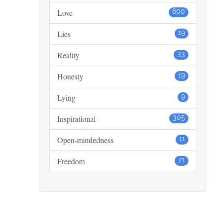
Love
600
Lies
19
Reality
33
Honesty
19
Lying
9
Inspirational
305
Open-mindedness
11
Freedom
71