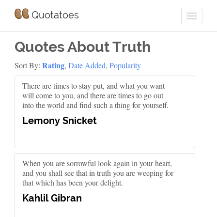
Quotatoes
Quotes About Truth
Rating
Sort By:
,
Date Added
,
Popularity
There are times to stay put, and what you want
will come to you, and there are times to go out
into the world and find such a thing for yourself.
Lemony Snicket
When you are sorrowful look again in your heart,
and you shall see that in truth you are weeping for
that which has been your delight.
Kahlil Gibran