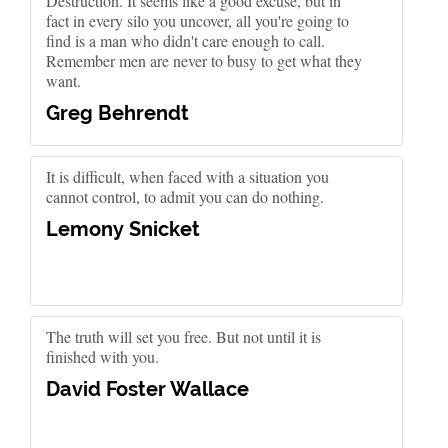
Destruction. It seems like a good excuse, but in
fact in every silo you uncover, all you're going to
find is a man who didn't care enough to call.
Remember men are never to busy to get what they
want.
Greg Behrendt
It is difficult, when faced with a situation you
cannot control, to admit you can do nothing.
Lemony Snicket
The truth will set you free. But not until it is
finished with you.
David Foster Wallace