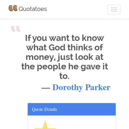
Quotatoes
“
If you want to know
what God thinks of
money, just look at
the people he gave it
to.
—
Dorothy Parker
Quote Details