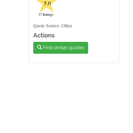
★
5.0
37 Ratings
Quote Source: Other
Actions
Find similar quotes