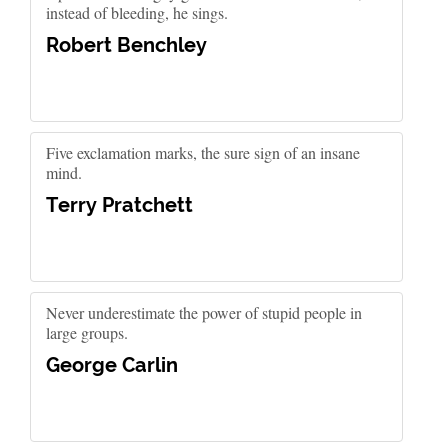
instead of bleeding, he sings.
Robert Benchley
Five exclamation marks, the sure sign of an insane
mind.
Terry Pratchett
Never underestimate the power of stupid people in
large groups.
George Carlin