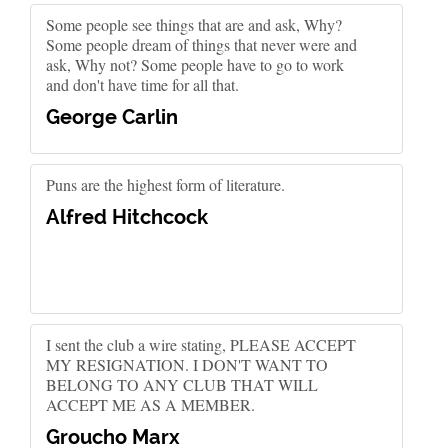
Some people see things that are and ask, Why?
Some people dream of things that never were and
ask, Why not? Some people have to go to work
and don't have time for all that.
George Carlin
Puns are the highest form of literature.
Alfred Hitchcock
I sent the club a wire stating, PLEASE ACCEPT
MY RESIGNATION. I DON'T WANT TO
BELONG TO ANY CLUB THAT WILL
ACCEPT ME AS A MEMBER.
Groucho Marx