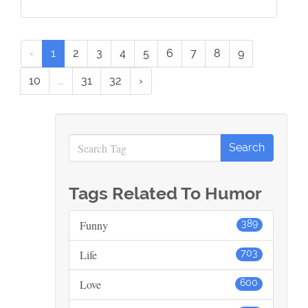
‹
1
2
3
4
5
6
7
8
9
10
...
31
32
›
Tags Related To Humor
Funny
389
Life
703
Love
600