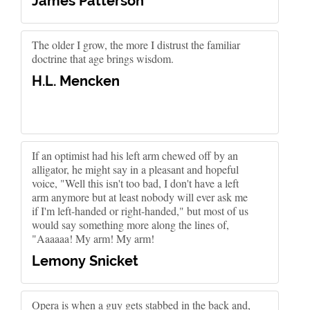
James Patterson
The older I grow, the more I distrust the familiar
doctrine that age brings wisdom.
H.L. Mencken
If an optimist had his left arm chewed off by an
alligator, he might say in a pleasant and hopeful
voice, "Well this isn't too bad, I don't have a left
arm anymore but at least nobody will ever ask me
if I'm left-handed or right-handed," but most of us
would say something more along the lines of,
"Aaaaaa! My arm! My arm!
Lemony Snicket
Opera is when a guy gets stabbed in the back and,