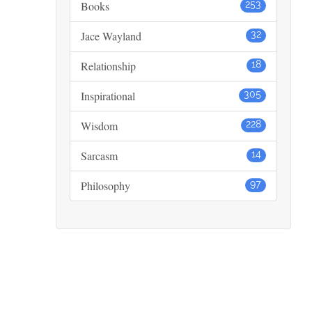
Books
253
Jace Wayland
32
Relationship
18
Inspirational
305
Wisdom
228
Sarcasm
14
Philosophy
97