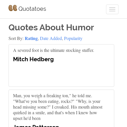
Quotatoes
Quotes About Humor
Rating
Sort By:
,
Date Added
,
Popularity
A severed foot is the ultimate stocking stuffer.
Mitch Hedberg
Man, you weigh a freaking ton," he told me.
"What've you been eating, rocks?" "Why, is your
head missing some?" I croaked. His mouth almost
quirked in a smile, and that's when I knew how
upset he'd been