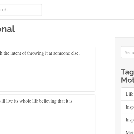
onal
h the intent of throwing it at someone else;
Tag
Mot
Life
ill live its whole life believing that it is
Insp
Insp
Moti