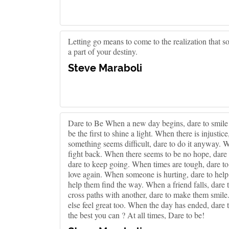
Letting go means to come to the realization that so
a part of your destiny.
Steve Maraboli
Dare to Be When a new day begins, dare to smile g
be the first to shine a light. When there is injustic
something seems difficult, dare to do it anyway. 
fight back. When there seems to be no hope, dare 
dare to keep going. When times are tough, dare to
love again. When someone is hurting, dare to help 
help them find the way. When a friend falls, dare 
cross paths with another, dare to make them smile
else feel great too. When the day has ended, dare t
the best you can ? At all times, Dare to be!