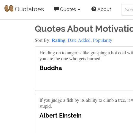
Quotatoes
Quotes
About
Quotes About Motivati
Rating
Sort By:
,
Date Added
,
Popularity
Holding on to anger is like grasping a hot coal wit
you are the one who gets burned.
Buddha
If you judge a fish by its ability to climb a tree, it w
stupid.
Albert Einstein