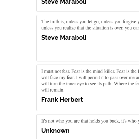
Steve Maraboli
The truth is, unless you let go, unless you forgive 
unless you realize that the situation is over, you 
Steve Maraboli
I must not fear. Fear is the mind-killer. Fear is the l
will face my fear. I will permit it to pass over m
will turn the inner eye to see its path. Where the f
will remain.
Frank Herbert
It's not who you are that holds you back, it's who 
Unknown