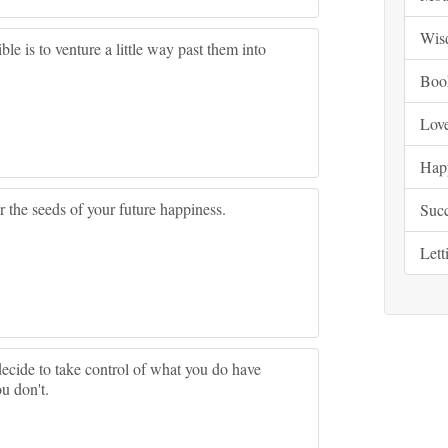
Wis
le is to venture a little way past them into
Boo
Lov
Hap
 the seeds of your future happiness.
Suc
Lett
ecide to take control of what you do have
u don't.