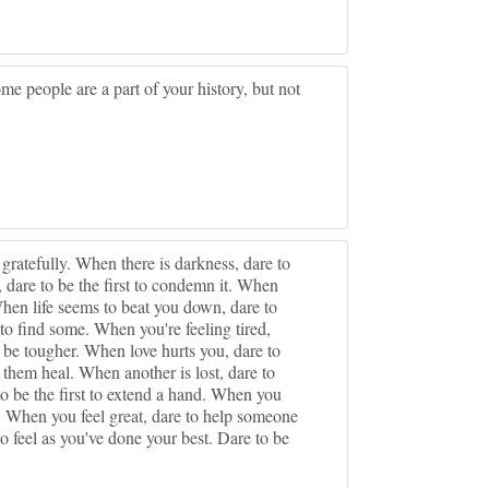
me people are a part of your history, but not
ratefully. When there is darkness, dare to
e, dare to be the first to condemn it. When
When life seems to beat you down, dare to
to find some. When you're feeling tired,
 be tougher. When love hurts you, dare to
them heal. When another is lost, dare to
to be the first to extend a hand. When you
. When you feel great, dare to help someone
o feel as you've done your best. Dare to be