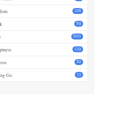
dom
228
k
89
e
600
piness
139
cess
82
ing Go
13