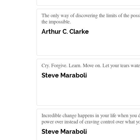
The only way of discovering the limits of the possib
the impossible.
Arthur C. Clarke
Cry. Forgive. Learn. Move on. Let your tears water
Steve Maraboli
Incredible change happens in your life when you d
power over instead of craving control over what yo
Steve Maraboli