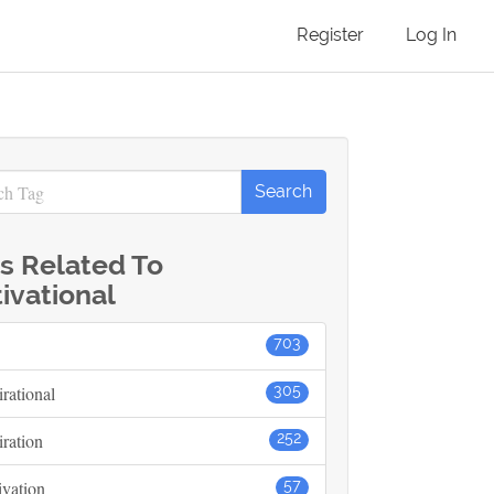
Register
Log In
s Related To
ivational
703
irational
305
iration
252
vation
57