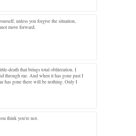
yourself, unless you forgive the situation,
cannot move forward.
ittle-death that brings total obliteration. I
e and through me. And when it has gone past I
ear has gone there will be nothing. Only I
you think you're not.