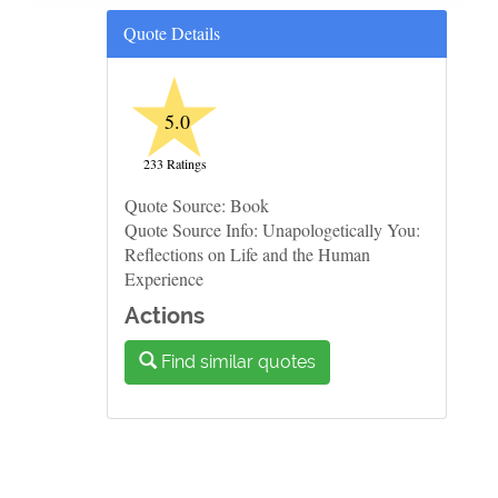
Quote Details
★
5.0
233 Ratings
Quote Source: Book
Quote Source Info: Unapologetically You:
Reflections on Life and the Human
Experience
Actions
Find similar quotes