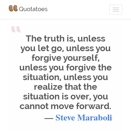
Quotatoes
“
The truth is, unless
you let go, unless you
forgive yourself,
unless you forgive the
situation, unless you
realize that the
situation is over, you
cannot move forward.
—
Steve Maraboli