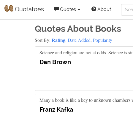
Quotatoes
Quotes
About
Quotes About Books
Rating
Sort By:
,
Date Added
,
Popularity
Science and religion are not at odds. Science is s
Dan Brown
Many a book is like a key to unknown chambers wit
Franz Kafka