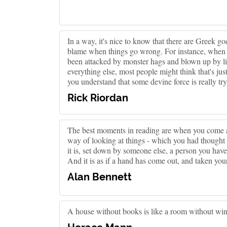
In a way, it's nice to know that there are Greek 
blame when things go wrong. For instance, when y
been attacked by monster hags and blown up by lig
everything else, most people might think that's jus
you understand that some devine force is really tr
Rick Riordan
The best moments in reading are when you come ac
way of looking at things - which you had thought 
it is, set down by someone else, a person you ha
And it is as if a hand has come out, and taken you
Alan Bennett
A house without books is like a room without wi