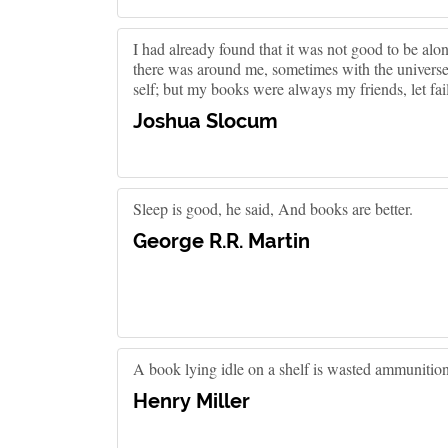
I had already found that it was not good to be a
there was around me, sometimes with the univers
self; but my books were always my friends, let fail 
Joshua Slocum
Sleep is good, he said, And books are better.
George R.R. Martin
A book lying idle on a shelf is wasted ammunition
Henry Miller