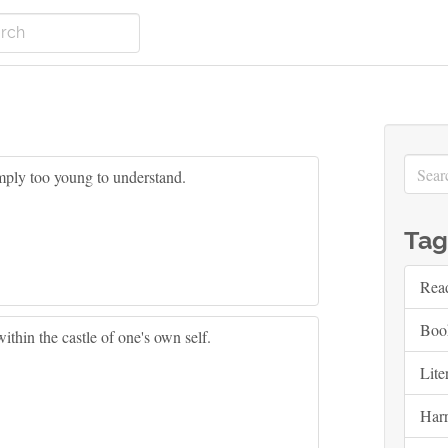
imply too young to understand.
Tag
Rea
Boo
hin the castle of one's own self.
Lite
Harr