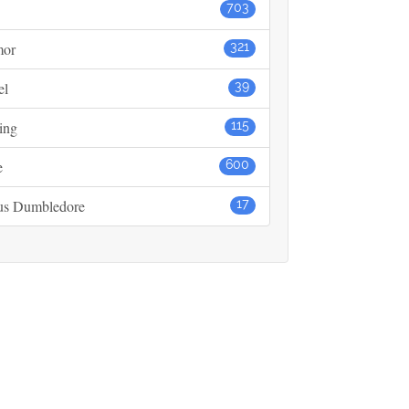
703
or
321
el
39
ing
115
e
600
us Dumbledore
17