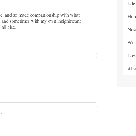
Life
lone, and so made companionship with what
Hum
e and sometimes with my own insignificant
all else.
Nov
Writ
Lov
Alb
.