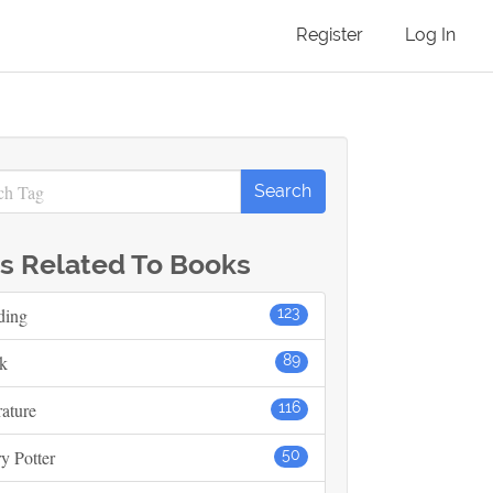
Register
Log In
s Related To Books
ding
123
k
89
rature
116
y Potter
50