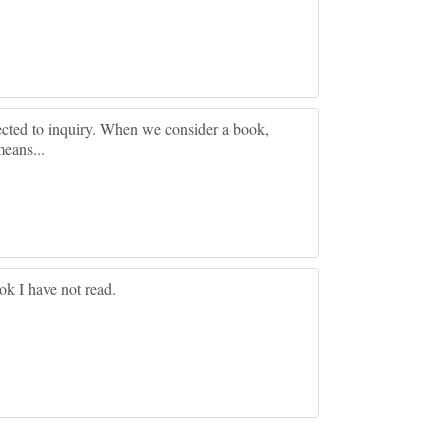
ected to inquiry. When we consider a book,
means...
ok I have not read.