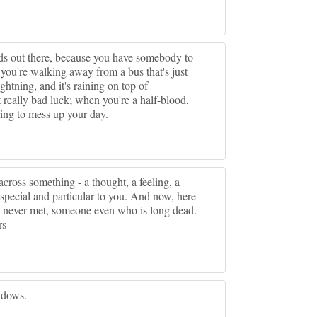
gods out there, because you have somebody to
ou're walking away from a bus that's just
htning, and it's raining on top of
t really bad luck; when you're a half-blood,
ying to mess up your day.
ross something - a thought, a feeling, a
special and particular to you. And now, here
ve never met, someone even who is long dead.
rs
ndows.