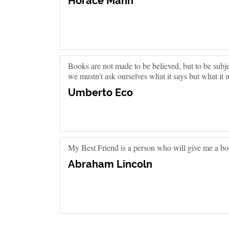
Horace Mann
Books are not made to be believed, but to be subj
we mustn't ask ourselves what it says but what it 
Umberto Eco
My Best Friend is a person who will give me a bo
Abraham Lincoln