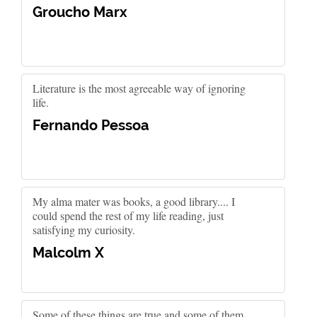
Groucho Marx
Literature is the most agreeable way of ignoring
life.
Fernando Pessoa
My alma mater was books, a good library.... I
could spend the rest of my life reading, just
satisfying my curiosity.
Malcolm X
Some of these things are true and some of them