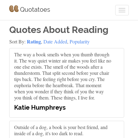
Quotatoes
Quotes About Reading
Rating
Sort By:
,
Date Added
,
Popularity
The way a book smells when you thumb through
it. The way quiet winter air makes you feel like no
one else exists. The smell of the woods after a
thunderstorm. That split second before your chair
tips back. The feeling right before you cry. The
euphoria before the heartbreak. That moment
when you wonder if they think of you the way
you think of them. These things, I live for.
Katie Humphreys
Outside of a dog, a book is your best friend, and
inside of a dog, it's too dark to read.