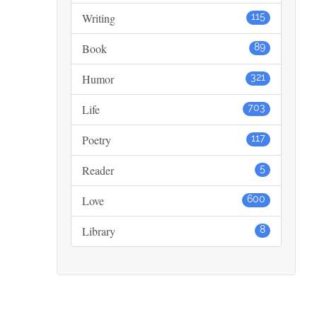
Writing
115
Book
89
Humor
321
Life
703
Poetry
117
Reader
5
Love
600
Library
8