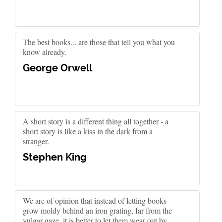
The best books... are those that tell you what you
know already.
George Orwell
A short story is a different thing all together - a
short story is like a kiss in the dark from a
stranger.
Stephen King
We are of opinion that instead of letting books
grow moldy behind an iron grating, far from the
vulgar gaze, it is better to let them wear out by