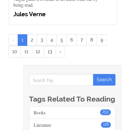
being read.
Jules Verne
‹
1
2
3
4
5
6
7
8
9
10
11
12
13
›
Tags Related To Reading
Books
253
Literature
116