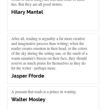
lies. But they are all good stories.
Hilary Mantel
After all, reading is arguably a far more creative
and imaginative process than writing; when the
reader creates emotion in their head, or the colors
of the sky during the setting sun, or the smell of a
warm summer's breeze on their face, they should
reserve as much praise for themselves as they do
for the writer - perhaps more.
Jasper Fforde
A peasant that reads is a prince in waiting.
Walter Mosley