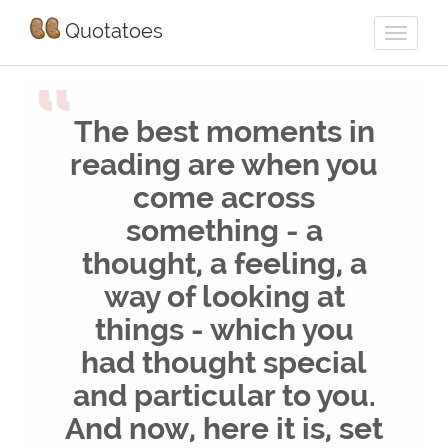
Quotatoes
“
The best moments in
reading are when you
come across
something - a
thought, a feeling, a
way of looking at
things - which you
had thought special
and particular to you.
And now, here it is, set