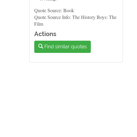
Quote Source: Book
Quote Source Info: The History Boys: The
Film
Actions
Find similar quotes