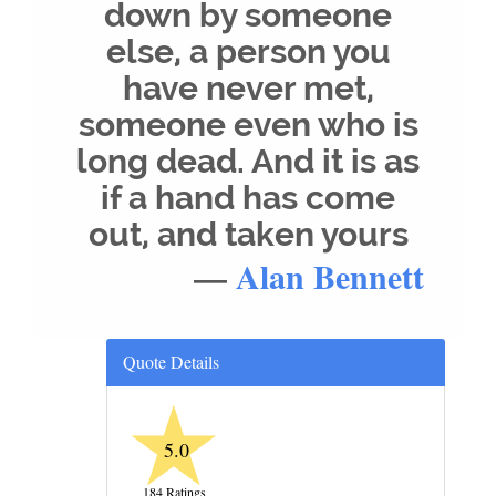
down by someone
else, a person you
have never met,
someone even who is
long dead. And it is as
if a hand has come
out, and taken yours
—
Alan Bennett
Quote Details
★
5.0
184 Ratings