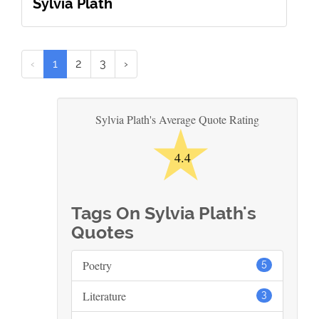
Sylvia Plath
‹
1
2
3
›
★
Sylvia Plath's Average Quote Rating
4.4
Tags On Sylvia Plath's
Quotes
Poetry
5
Literature
3