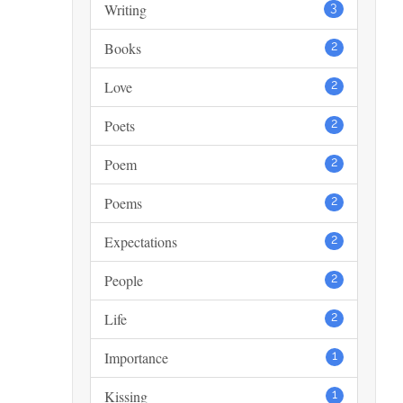
Writing
3
Books
2
Love
2
Poets
2
Poem
2
Poems
2
Expectations
2
People
2
Life
2
Importance
1
Kissing
1