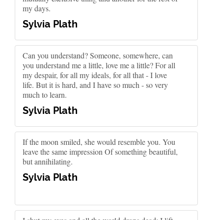
my days.
Sylvia Plath
Can you understand? Someone, somewhere, can
you understand me a little, love me a little? For all
my despair, for all my ideals, for all that - I love
life. But it is hard, and I have so much - so very
much to learn.
Sylvia Plath
If the moon smiled, she would resemble you. You
leave the same impression Of something beautiful,
but annihilating.
Sylvia Plath