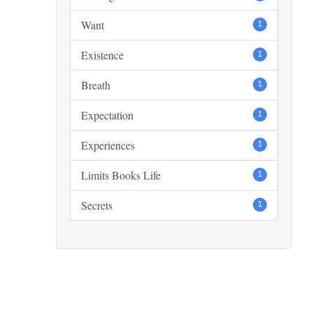
Want
1
Existence
1
Breath
1
Expectation
1
Experiences
1
Limits Books Life
1
Secrets
1