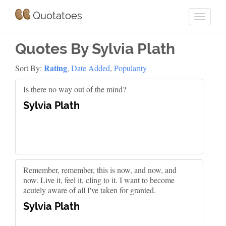
Quotatoes
Quotes By Sylvia Plath
Rating
Sort By:
,
Date Added
,
Popularity
Is there no way out of the mind?
Sylvia Plath
Remember, remember, this is now, and now, and
now. Live it, feel it, cling to it. I want to become
acutely aware of all I've taken for granted.
Sylvia Plath