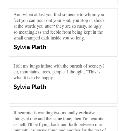
And when at last you find someone to whom you
feel you can pour out your soul, you stop in shock
at the words you utter? they are so rusty, so ugly,
so meaningless and feeble from being kept in the
small cramped dark inside you so long.
Sylvia Plath
I felt my lungs inflate with the onrush of scenery?
air, mountains, trees, people. I thought, "This is
what it is to be happy.
Sylvia Plath
If neurotic is wanting two mutually exclusive
things at one and the same time, then I'm neurotic
as hell. I'll be flying back and forth between one
mutually exclusive thing and another for the rest of