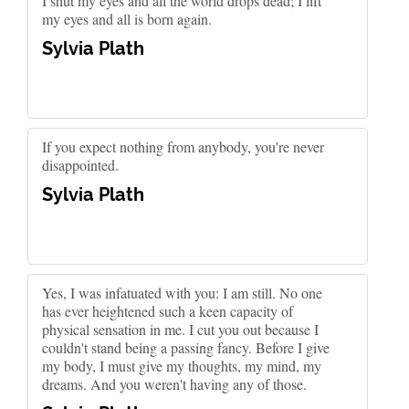
I shut my eyes and all the world drops dead; I lift
my eyes and all is born again.
Sylvia Plath
If you expect nothing from anybody, you're never
disappointed.
Sylvia Plath
Yes, I was infatuated with you: I am still. No one
has ever heightened such a keen capacity of
physical sensation in me. I cut you out because I
couldn't stand being a passing fancy. Before I give
my body, I must give my thoughts, my mind, my
dreams. And you weren't having any of those.