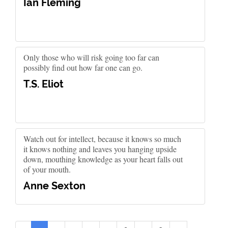
Ian Fleming
Only those who will risk going too far can
possibly find out how far one can go.
T.S. Eliot
Watch out for intellect, because it knows so much
it knows nothing and leaves you hanging upside
down, mouthing knowledge as your heart falls out
of your mouth.
Anne Sexton