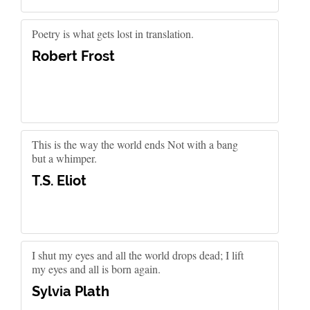
Poetry is what gets lost in translation.
Robert Frost
This is the way the world ends Not with a bang
but a whimper.
T.S. Eliot
I shut my eyes and all the world drops dead; I lift
my eyes and all is born again.
Sylvia Plath