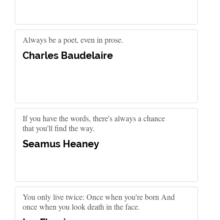
Always be a poet, even in prose.
Charles Baudelaire
If you have the words, there's always a chance
that you'll find the way.
Seamus Heaney
You only live twice: Once when you're born And
once when you look death in the face.