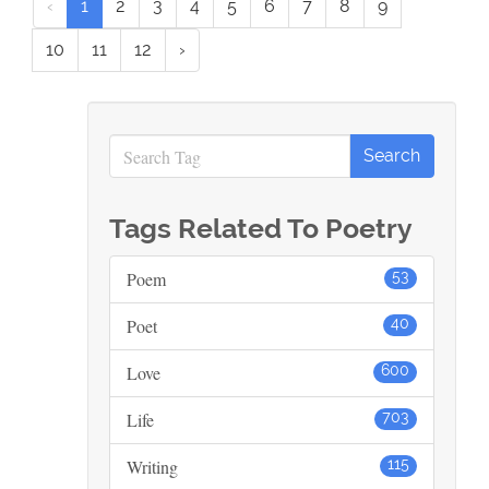
‹
1
2
3
4
5
6
7
8
9
10
11
12
›
Tags Related To Poetry
Poem
53
Poet
40
Love
600
Life
703
Writing
115