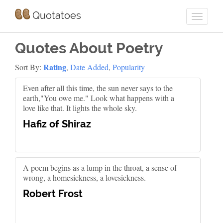
Quotatoes
Quotes About Poetry
Rating
Sort By:
,
Date Added
,
Popularity
Even after all this time, the sun never says to the
earth,"You owe me." Look what happens with a
love like that. It lights the whole sky.
Hafiz of Shiraz
A poem begins as a lump in the throat, a sense of
wrong, a homesickness, a lovesickness.
Robert Frost