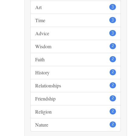
Art
3
Time
3
Advice
3
Wisdom
2
Faith
2
History
2
Relationships
2
Friendship
2
Religion
2
Nature
2