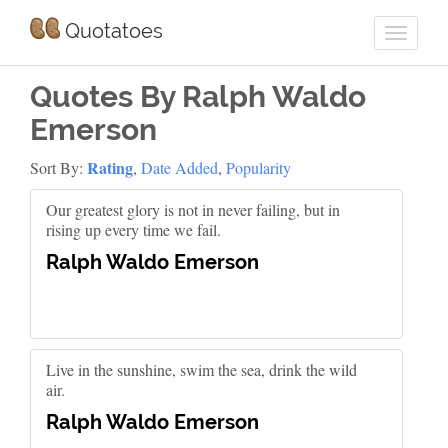
Quotatoes
Quotes By Ralph Waldo
Emerson
Rating
Sort By:
,
Date Added
,
Popularity
Our greatest glory is not in never failing, but in
rising up every time we fail.
Ralph Waldo Emerson
Live in the sunshine, swim the sea, drink the wild
air.
Ralph Waldo Emerson