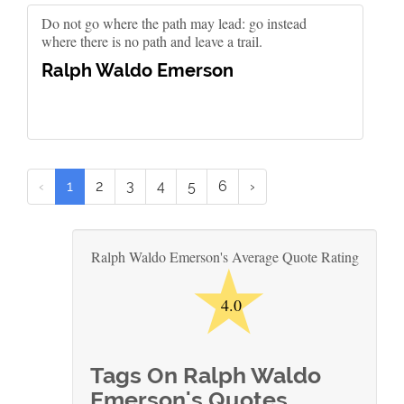
Do not go where the path may lead: go instead
where there is no path and leave a trail.
Ralph Waldo Emerson
‹
1
2
3
4
5
6
›
★
Ralph Waldo Emerson's Average Quote Rating
4.0
Tags On Ralph Waldo
Emerson's Quotes