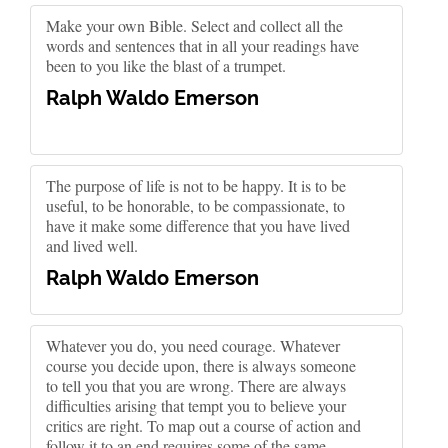
Make your own Bible. Select and collect all the
words and sentences that in all your readings have
been to you like the blast of a trumpet.
Ralph Waldo Emerson
The purpose of life is not to be happy. It is to be
useful, to be honorable, to be compassionate, to
have it make some difference that you have lived
and lived well.
Ralph Waldo Emerson
Whatever you do, you need courage. Whatever
course you decide upon, there is always someone
to tell you that you are wrong. There are always
difficulties arising that tempt you to believe your
critics are right. To map out a course of action and
follow it to an end requires some of the same