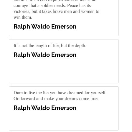
courage that a soldier needs. Peace has its
victories, but it takes brave men and women to
win them.
Ralph Waldo Emerson
It is not the length of life, but the depth.
Ralph Waldo Emerson
Dare to live the life you have dreamed for yourself.
Go forward and make your dreams come true.
Ralph Waldo Emerson