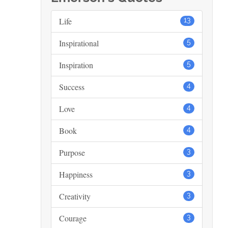
Life
13
Inspirational
5
Inspiration
5
Success
4
Love
4
Book
4
Purpose
3
Happiness
3
Creativity
3
Courage
3