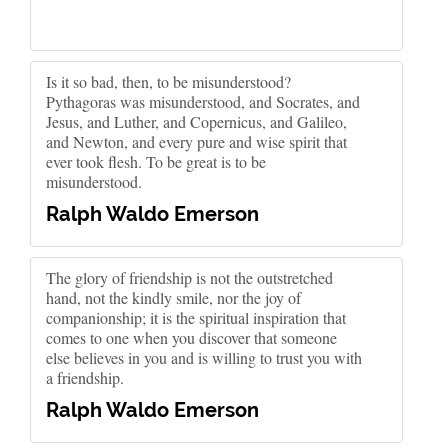
Is it so bad, then, to be misunderstood?
Pythagoras was misunderstood, and Socrates, and
Jesus, and Luther, and Copernicus, and Galileo,
and Newton, and every pure and wise spirit that
ever took flesh. To be great is to be
misunderstood.
Ralph Waldo Emerson
The glory of friendship is not the outstretched
hand, not the kindly smile, nor the joy of
companionship; it is the spiritual inspiration that
comes to one when you discover that someone
else believes in you and is willing to trust you with
a friendship.
Ralph Waldo Emerson