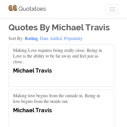
Quotatoes
Quotes By Michael Travis
Rating
Sort By:
,
Date Added
,
Popularity
Making Love requires being really close. Being in
Love is the ability to be far away and feel just as
close..
Michael Travis
Making love begins from the outside in. Being in
love begins from the inside out.
Michael Travis