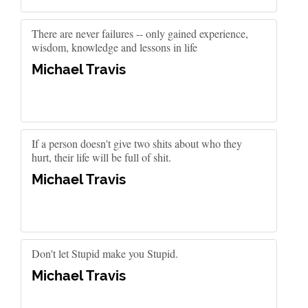
There are never failures -- only gained experience,
wisdom, knowledge and lessons in life
Michael Travis
If a person doesn't give two shits about who they
hurt, their life will be full of shit.
Michael Travis
Don't let Stupid make you Stupid.
Michael Travis