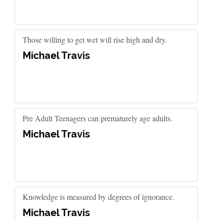
Those willing to get wet will rise high and dry.
Michael Travis
Pre Adult Teenagers can prematurely age adults.
Michael Travis
Knowledge is measured by degrees of ignorance.
Michael Travis