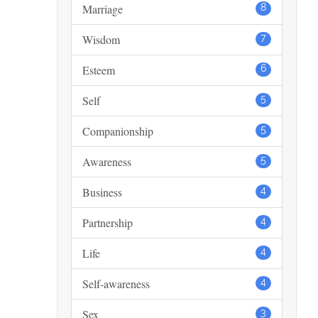
Marriage
8
Wisdom
7
Esteem
6
Self
5
Companionship
5
Awareness
5
Business
4
Partnership
4
Life
4
Self-awareness
4
Sex
3