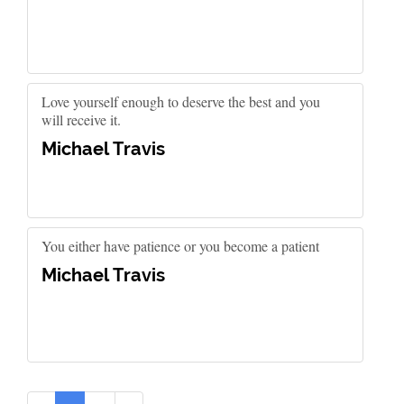
Love yourself enough to deserve the best and you
will receive it.
Michael Travis
You either have patience or you become a patient
Michael Travis