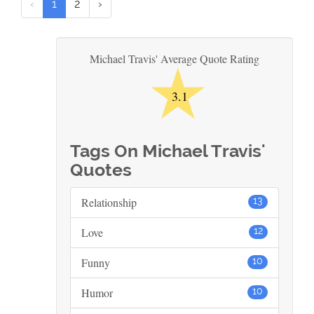
‹
1
2
›
★
Michael Travis' Average Quote Rating
3.1
Tags On Michael Travis'
Quotes
Relationship
13
Love
12
Funny
10
Humor
10