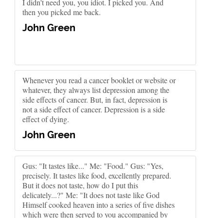
I didn't need you, you idiot. I picked you. And
then you picked me back.
John Green
Whenever you read a cancer booklet or website or
whatever, they always list depression among the
side effects of cancer. But, in fact, depression is
not a side effect of cancer. Depression is a side
effect of dying.
John Green
Gus: "It tastes like..." Me: "Food." Gus: "Yes,
precisely. It tastes like food, excellently prepared.
But it does not taste, how do I put this
delicately...?" Me: "It does not taste like God
Himself cooked heaven into a series of five dishes
which were then served to you accompanied by