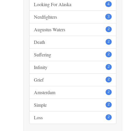
Looking For Alaska
4
Nerdfighters
3
Augustus Waters
2
Death
2
Suffering
2
Infinity
2
Grief
2
Amsterdam
2
Simple
2
Loss
2