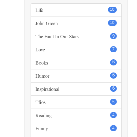
Life
10
John Green
10
The Fault In Our Stars
9
Love
7
Books
6
Humor
6
Inspirational
6
Tfios
5
Reading
4
Funny
4