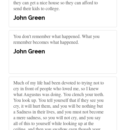
they can get a nice house so they can afford to
send their kids to college.
John Green
You don't remember what happened. What you
remember becomes what happened.
John Green
Much of my life had been devoted to trying not to
cry in front of people who loved me, so I knew
what Augustus was doing. You clench your teeth.
You look up. You tell yourself that if they see you
cry, it will hurt them, and you will be nothing but
a Sadness in their lives, and you must not become
a mere sadness, so you will not cry, and you say
all of this to yourself while looking up at the
ceiling, and then you swallow even though your