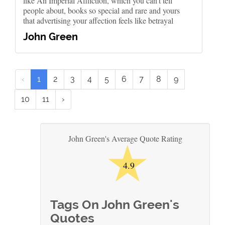
like An Imperial Affliction, which you can't tell
people about, books so special and rare and yours
that advertising your affection feels like betrayal
John Green
‹
1
2
3
4
5
6
7
8
9
10
11
›
★
John Green's Average Quote Rating
4.9
Tags On John Green's
Quotes