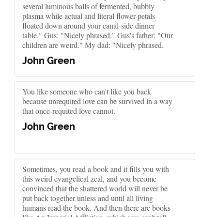
several luminous balls of fermented, bubbly
plasma while actual and literal flower petals
floated down around your canal-side dinner
table." Gus: "Nicely phrased." Gus's father: "Our
children are weird." My dad: "Nicely phrased.
John Green
You like someone who can't like you back
because unrequited love can be survived in a way
that once-requited love cannot.
John Green
Sometimes, you read a book and it fills you with
this weird evangelical zeal, and you become
convinced that the shattered world will never be
put back together unless and until all living
humans read the book. And then there are books