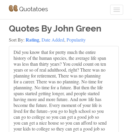
Quotatoes
Quotes By John Green
Rating
Sort By:
,
Date Added
,
Popularity
Did you know that for pretty much the entire
history of the human species, the average life span
was less than thirty years? You could count on ten
years or so of real adulthood, right? There was no
planning for retirement, There was no planning
for a career. There was no planning. No time for
plannning. No time for a future. But then the life
spans started getting longer, and people started
having more and more future. And now life has
become the future. Every moment of your life is
lived for the future--you go to high school so you
can go to college so you can get a good job so
you can get a nice house so you can afford to send
your kids to college so they can get a good job so