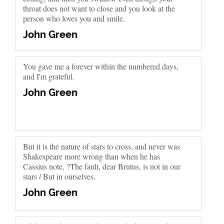
throat does not want to close and you look at the
person who loves you and smile.
John Green
You gave me a forever within the numbered days,
and I'm grateful.
John Green
But it is the nature of stars to cross, and never was
Shakespeare more wrong than when he has
Cassius note, ?The fault, dear Brutus, is not in our
stars / But in ourselves.
John Green