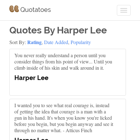
Quotatoes
Quotes By Harper Lee
Rating
Sort By:
,
Date Added
,
Popularity
You never really understand a person until you
consider things from his point of view... Until you
climb inside of his skin and walk around in it.
Harper Lee
I wanted you to see what real courage is, instead
of getting the idea that courage is a man with a
gun in his hand. It's when you know you're licked
before you begin, but you begin anyway and see it
through no matter what. - Atticus Finch