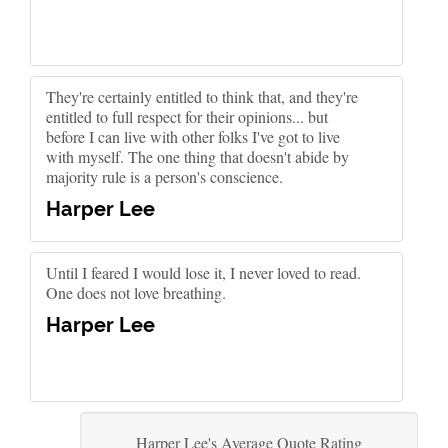
They're certainly entitled to think that, and they're
entitled to full respect for their opinions... but
before I can live with other folks I've got to live
with myself. The one thing that doesn't abide by
majority rule is a person's conscience.
Harper Lee
Until I feared I would lose it, I never loved to read.
One does not love breathing.
Harper Lee
Harper Lee's Average Quote Rating