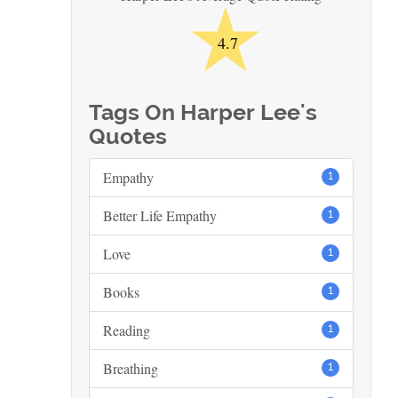
★
4.7
Tags On Harper Lee's
Quotes
Empathy
1
Better Life Empathy
1
Love
1
Books
1
Reading
1
Breathing
1