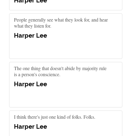
Harper Lee
People generally see what they look for, and hear
what they listen for.
Harper Lee
The one thing that doesn't abide by majority rule
is a person's conscience.
Harper Lee
I think there's just one kind of folks. Folks.
Harper Lee