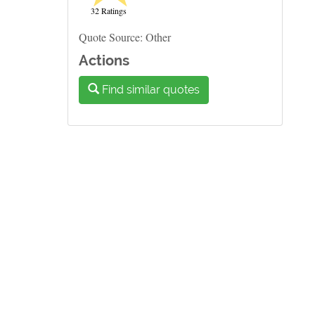
32 Ratings
Quote Source: Other
Actions
Find similar quotes