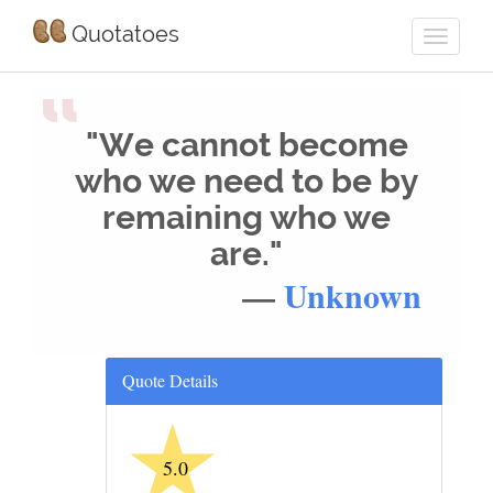
Quotatoes
“
"We cannot become
who we need to be by
remaining who we
are."
—
Unknown
Quote Details
★
5.0