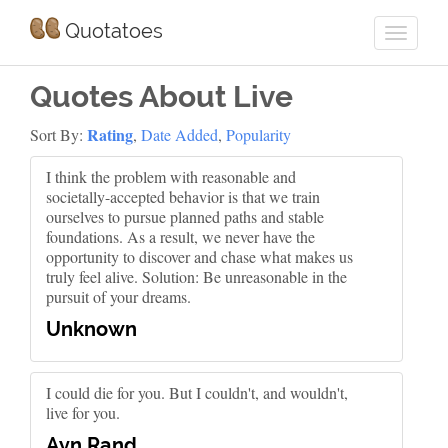
Quotatoes
Quotes About Live
Rating
Sort By:
,
Date Added
,
Popularity
I think the problem with reasonable and
societally-accepted behavior is that we train
ourselves to pursue planned paths and stable
foundations. As a result, we never have the
opportunity to discover and chase what makes us
truly feel alive. Solution: Be unreasonable in the
pursuit of your dreams.
Unknown
I could die for you. But I couldn't, and wouldn't,
live for you.
Ayn Rand