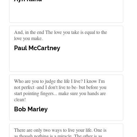
And, in the end The love you take is equal to the
love you make.
Paul McCartney
Who are you to judge the life I live? I know I'm
not perfect -and I don't live to be- but before you
start pointing fingers... make sure you hands are
clean!
Bob Marley
There are only two ways to live your life. One is
as though nothing is a miracle. The other is as