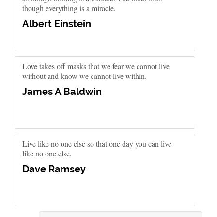
though everything is a miracle.
Albert Einstein
Love takes off masks that we fear we cannot live
without and know we cannot live within.
James A Baldwin
Live like no one else so that one day you can live
like no one else.
Dave Ramsey