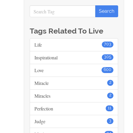
Tags Related To Live
Life
703
Inspirational
305
Love
600
Miracle
2
Miracles
2
Perfection
11
Judge
3