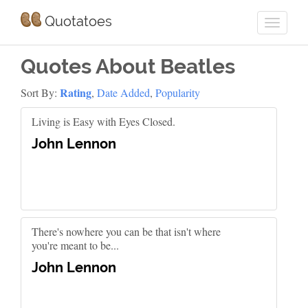
Quotatoes
Quotes About Beatles
Rating
Sort By:
,
Date Added
,
Popularity
Living is Easy with Eyes Closed.
John Lennon
There's nowhere you can be that isn't where
you're meant to be...
John Lennon