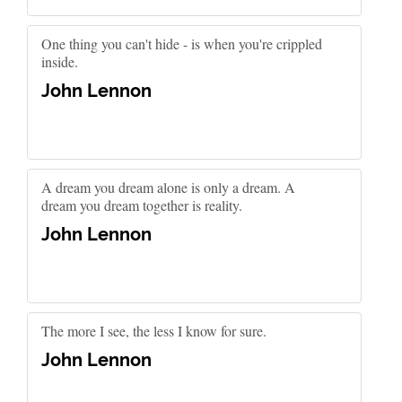
One thing you can't hide - is when you're crippled
inside.
John Lennon
A dream you dream alone is only a dream. A
dream you dream together is reality.
John Lennon
The more I see, the less I know for sure.
John Lennon