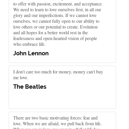
to offer with passion, excitement, and acceptance.
We need to learn to love ourselves first, in all our
glory and our imperfections. If we cannot love
ourselves, we cannot fully open to our ability to
love others or our potential to create. Evolution
and all hopes for a better world rest in the
fearlessness and open-hearted vision of people
who embrace life.
John Lennon
I don't care too much for money, money can't buy
me love.
The Beatles
There are two basic motivating forces: fear and
love. When we are afraid, we pull back from life.