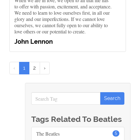
When we are in love, we open to all that life has
to offer with passion, excitement, and acceptance.
We need to learn to love ourselves first, in all our
glory and our imperfections. If we cannot love
ourselves, we cannot fully open to our ability to
love others or our potential to create.
John Lennon
‹
1
2
›
Tags Related To Beatles
The Beatles
5