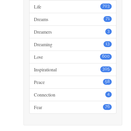
Life
703
Dreams
71
Dreamers
3
Dreaming
13
Love
600
Inspirational
305
Peace
58
Connection
4
Fear
76