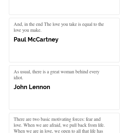
And, in the end The love you take is equal to the
love you make.
Paul McCartney
As usual, there is a great woman behind every
idiot.
John Lennon
There are two basic motivating forces: fear and
love. When we are afraid, we pull back from life.
When we are in love, we open to all that life has