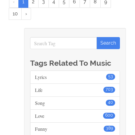
‹
1
2
3
4
5
6
7
8
9
10
›
Tags Related To Music
Lyrics
53
Life
703
Song
40
Love
600
Funny
389