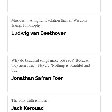
Music is ... A higher revelation than all Wisdom
&amp; Philosophy
Ludwig van Beethoven
Why do beautiful songs make you sad?' 'Because
they aren't true.' 'Never?' 'Nothing is beautiful and
true.
Jonathan Safran Foer
The only truth is music.
Jack Kerouac