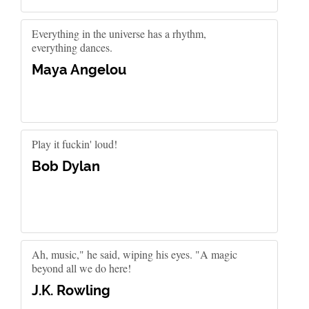
Everything in the universe has a rhythm,
everything dances.
Maya Angelou
Play it fuckin' loud!
Bob Dylan
Ah, music," he said, wiping his eyes. "A magic
beyond all we do here!
J.K. Rowling