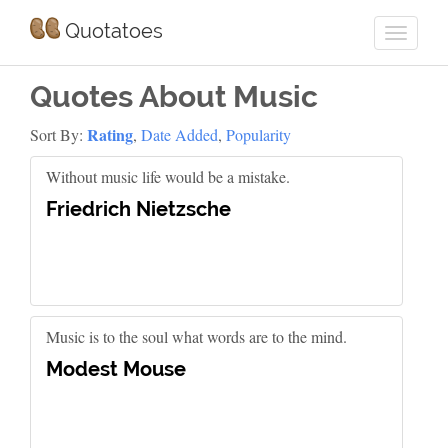
Quotatoes
Quotes About Music
Rating
Sort By:
,
Date Added
,
Popularity
Without music life would be a mistake.
Friedrich Nietzsche
Music is to the soul what words are to the mind.
Modest Mouse