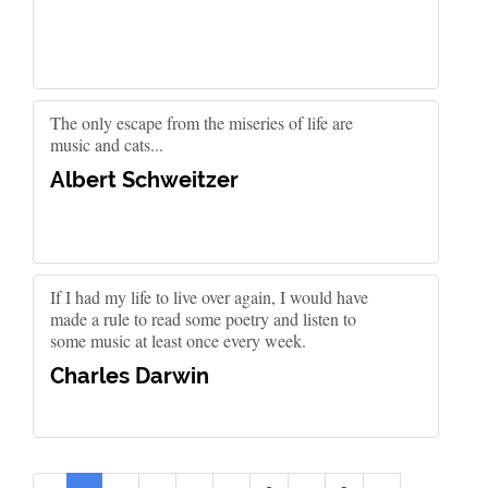
The only escape from the miseries of life are
music and cats...
Albert Schweitzer
If I had my life to live over again, I would have
made a rule to read some poetry and listen to
some music at least once every week.
Charles Darwin