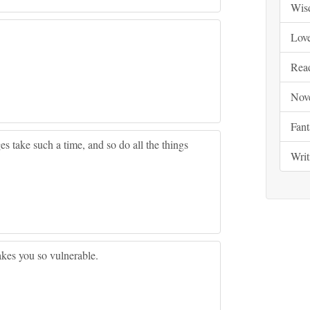
Wis
Lov
Rea
Nov
Fant
es take such a time, and so do all the things
Writ
akes you so vulnerable.