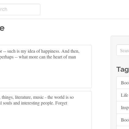
re
bor -- such is my idea of happiness. And then,
n perhaps -- what more can the heart of man
Tag
Boo
Life
 things, literature, music - the world is so
ul souls and interesting people. Forget
Insp
Boo