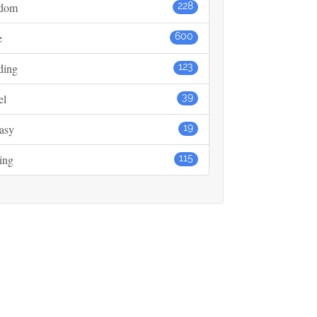
dom
228
e
600
ding
123
el
39
asy
19
ing
115