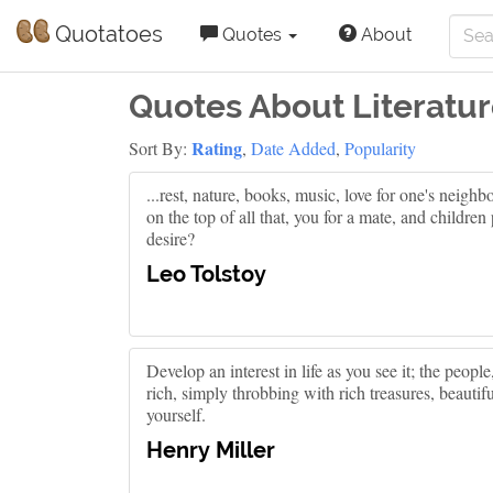
Quotatoes
Quotes
About
Quotes About Literatu
Rating
Sort By:
,
Date Added
,
Popularity
...rest, nature, books, music, love for one's neigh
on the top of all that, you for a mate, and childre
desire?
Leo Tolstoy
Develop an interest in life as you see it; the people,
rich, simply throbbing with rich treasures, beautif
yourself.
Henry Miller