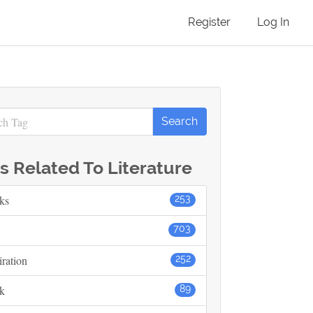
Register
Log In
s Related To Literature
ks
253
703
iration
252
k
89