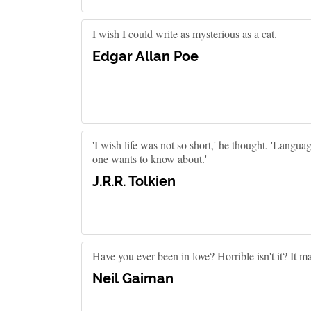
I wish I could write as mysterious as a cat.
Edgar Allan Poe
'I wish life was not so short,' he thought. 'Languag
one wants to know about.'
J.R.R. Tolkien
Have you ever been in love? Horrible isn't it? It m
Neil Gaiman