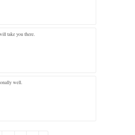
ill take you there.
ionally well.