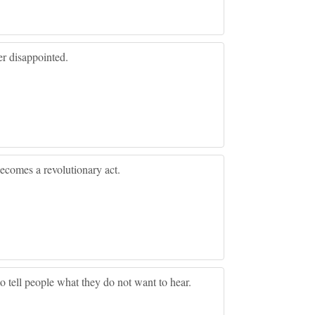
r disappointed.
 becomes a revolutionary act.
 to tell people what they do not want to hear.