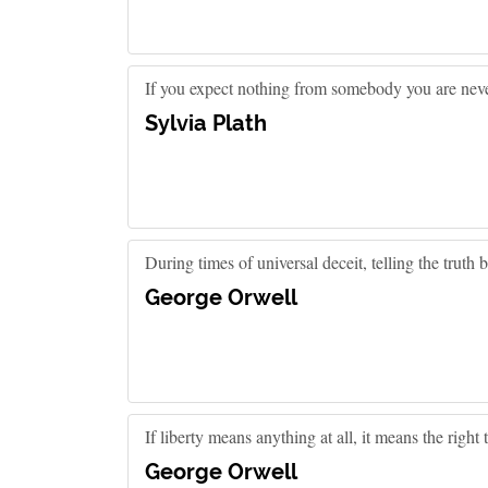
If you expect nothing from somebody you are neve
Sylvia Plath
During times of universal deceit, telling the truth
George Orwell
If liberty means anything at all, it means the right
George Orwell