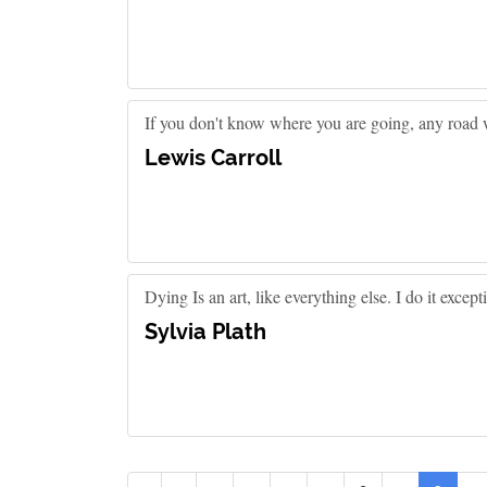
If you don't know where you are going, any road w
Lewis Carroll
Dying Is an art, like everything else. I do it except
Sylvia Plath