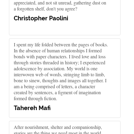
appreciated, and not sit unread, gathering dust on
a forgotten shelf, don't you agree?
Christopher Paolini
I spent my life folded between the pages of books.
In the absence of human relationships I formed
bonds with paper characters. I lived love and loss
through stories threaded in history; I experienced
adolescence by association. My world is one
interwoven web of words, stringing limb to limb,
bone to sinew, thoughts and images all together. I
am a being comprised of letters, a character
created by sentences, a figment of imagination
formed through fiction.
Tahereh Mafi
After nourishment, shelter and companionship,
stories are the thing we need most in the world.