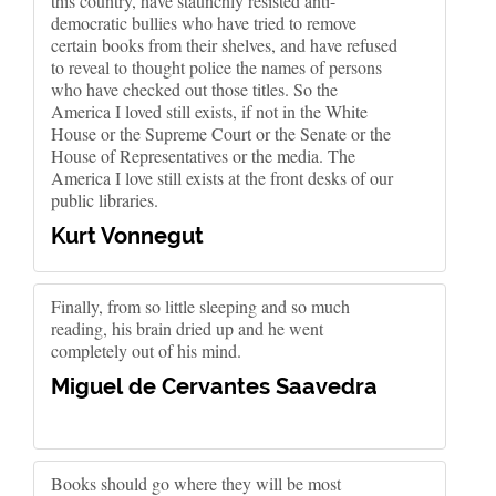
this country, have staunchly resisted anti-
democratic bullies who have tried to remove
certain books from their shelves, and have refused
to reveal to thought police the names of persons
who have checked out those titles. So the
America I loved still exists, if not in the White
House or the Supreme Court or the Senate or the
House of Representatives or the media. The
America I love still exists at the front desks of our
public libraries.
Kurt Vonnegut
Finally, from so little sleeping and so much
reading, his brain dried up and he went
completely out of his mind.
Miguel de Cervantes Saavedra
Books should go where they will be most