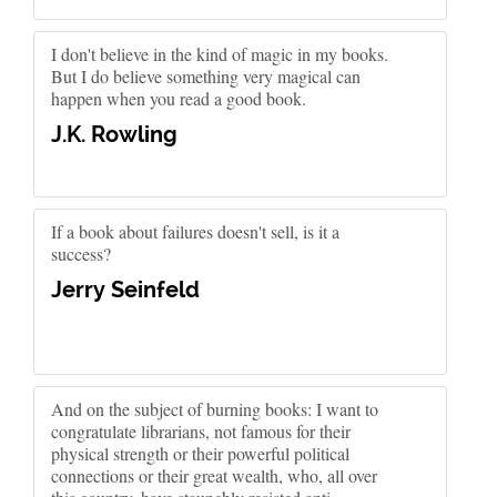
I don't believe in the kind of magic in my books.
But I do believe something very magical can
happen when you read a good book.
J.K. Rowling
If a book about failures doesn't sell, is it a
success?
Jerry Seinfeld
And on the subject of burning books: I want to
congratulate librarians, not famous for their
physical strength or their powerful political
connections or their great wealth, who, all over