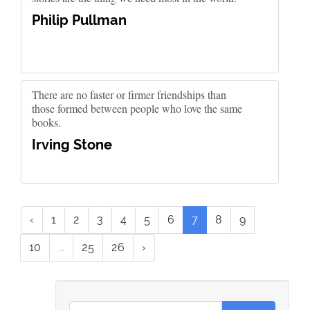
Philip Pullman
There are no faster or firmer friendships than
those formed between people who love the same
books.
Irving Stone
‹
1
2
3
4
5
6
7
8
9
10
...
25
26
›