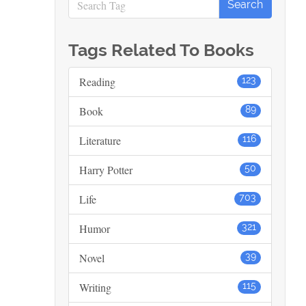
Tags Related To Books
Reading
123
Book
89
Literature
116
Harry Potter
50
Life
703
Humor
321
Novel
39
Writing
115