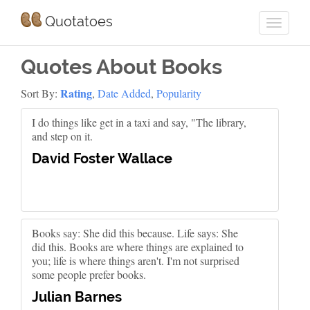
Quotatoes
Quotes About Books
Rating
Sort By:
,
Date Added
,
Popularity
I do things like get in a taxi and say, "The library,
and step on it.
David Foster Wallace
Books say: She did this because. Life says: She
did this. Books are where things are explained to
you; life is where things aren't. I'm not surprised
some people prefer books.
Julian Barnes