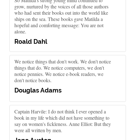
So Matilda's strong young mind continued to
grow, nurtured by the voices of all those authors
who had sent their books out into the world like
ships on the sea. These books gave Matilda a
hopeful and comforting message: You are not
alone.
Roald Dahl
We notice things that don't work. We don't notice
things that do. We notice computers, we don't
notice pennies. We notice e-book readers, we
don't notice books.
Douglas Adams
Captain Harvile: I do not think I ever opened a
book in my life which did not have something to
say on women's fickleness. Anne Elliot: But they
were all written by men.