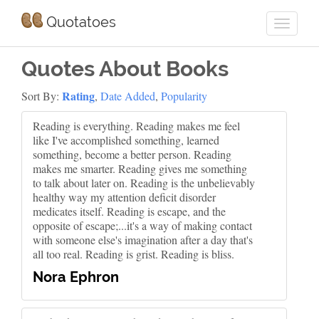
Quotatoes
Quotes About Books
Rating
Sort By:
,
Date Added
,
Popularity
Reading is everything. Reading makes me feel
like I've accomplished something, learned
something, become a better person. Reading
makes me smarter. Reading gives me something
to talk about later on. Reading is the unbelievably
healthy way my attention deficit disorder
medicates itself. Reading is escape, and the
opposite of escape;...it's a way of making contact
with someone else's imagination after a day that's
all too real. Reading is grist. Reading is bliss.
Nora Ephron