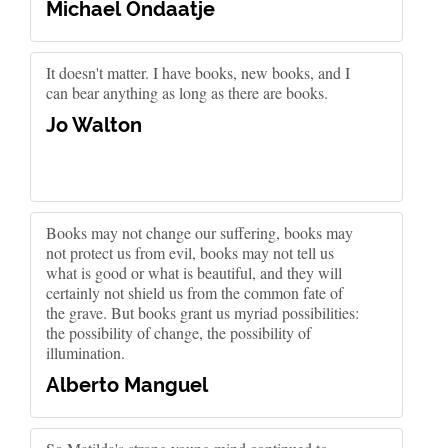
Michael Ondaatje
It doesn't matter. I have books, new books, and I
can bear anything as long as there are books.
Jo Walton
Books may not change our suffering, books may
not protect us from evil, books may not tell us
what is good or what is beautiful, and they will
certainly not shield us from the common fate of
the grave. But books grant us myriad possibilities:
the possibility of change, the possibility of
illumination.
Alberto Manguel