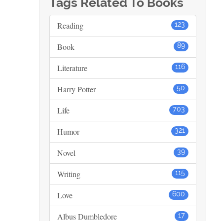
Tags Related To Books
Reading
123
Book
89
Literature
116
Harry Potter
50
Life
703
Humor
321
Novel
39
Writing
115
Love
600
Albus Dumbledore
17