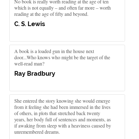
No book is really worth reading at the age of ten
which is not equally – and often far more – worth
reading at the age of fifty and beyond.
C. S. Lewis
A book is a loaded gun in the house next
door...Who knows who might be the target of the
well-read man?
Ray Bradbury
She entered the story knowing she would emerge
from it feeling she had been immersed in the lives
of others, in plots that stretched back twenty
years, her body full of sentences and moments, as
if awaking from sleep with a heaviness caused by
unremembered dreams.