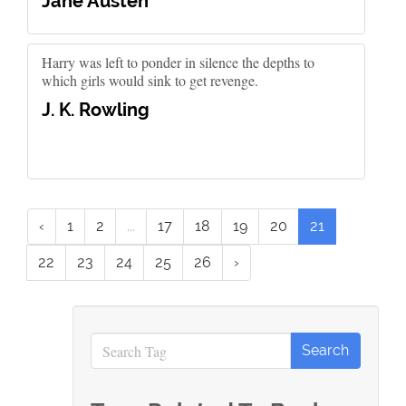
Jane Austen
Harry was left to ponder in silence the depths to
which girls would sink to get revenge.
J. K. Rowling
‹
1
2
...
17
18
19
20
21
22
23
24
25
26
›