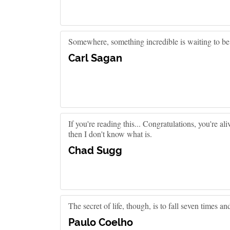
Somewhere, something incredible is waiting to b
Carl Sagan
If you're reading this... Congratulations, you're ali
then I don't know what is.
Chad Sugg
The secret of life, though, is to fall seven times an
Paulo Coelho