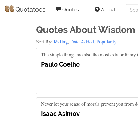
Quotatoes
Quotes
About
Quotes About Wisdom
Rating
Sort By:
,
Date Added
,
Popularity
The simple things are also the most extraordinary 
Paulo Coelho
Never let your sense of morals prevent you from do
Isaac Asimov