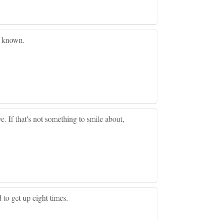
e known.
ve. If that's not something to smile about,
d to get up eight times.