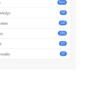
e
600
wledge
68
rature
116
ny
389
h
121
losophy
97