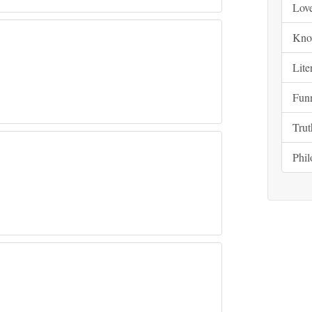
Lov
Kno
Lite
Fun
Trut
Phi