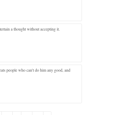
tertain a thought without accepting it.
treats people who can't do him any good, and