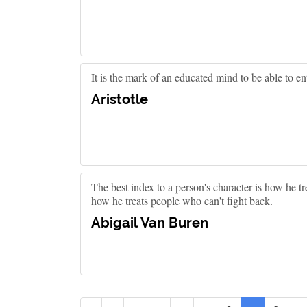
It is the mark of an educated mind to be able to en
Aristotle
The best index to a person's character is how he 
how he treats people who can't fight back.
Abigail Van Buren