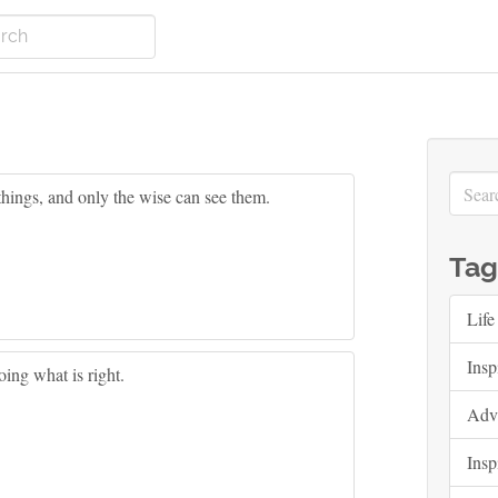
things, and only the wise can see them.
Tag
Life
Insp
ing what is right.
Adv
Insp