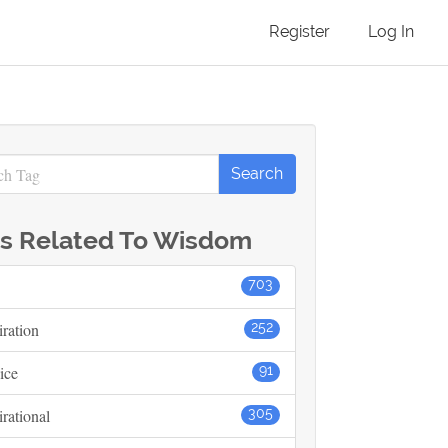
Register
Log In
s Related To Wisdom
703
iration
252
ice
91
irational
305