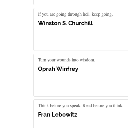
If you are going through hell, keep going.
Winston S. Churchill
Turn your wounds into wisdom.
Oprah Winfrey
Think before you speak. Read before you think.
Fran Lebowitz