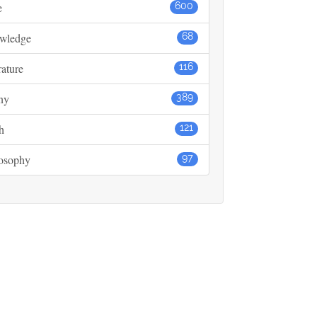
e
600
wledge
68
rature
116
ny
389
h
121
losophy
97