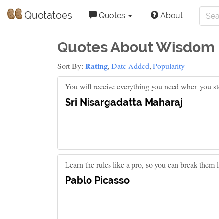
Quotatoes
Quotes
About
Quotes About Wisdom
Rating
Sort By:
,
Date Added
,
Popularity
You will receive everything you need when you st
Sri Nisargadatta Maharaj
Learn the rules like a pro, so you can break them li
Pablo Picasso