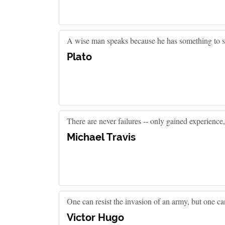
A wise man speaks because he has something to sa
Plato
There are never failures -- only gained experience
Michael Travis
One can resist the invasion of an army, but one can
Victor Hugo