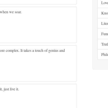
Lov
 when we soar.
Kno
Lite
Fun
Trut
ore complex. It takes a touch of genius and
Phi
, just live it.