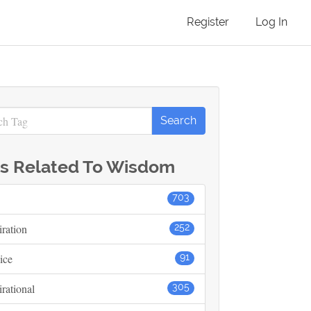
Register
Log In
s Related To Wisdom
703
iration
252
ice
91
irational
305