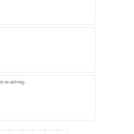
nt on arriving.