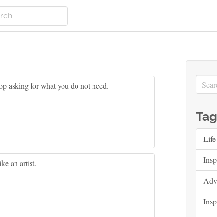
op asking for what you do not need.
Tag
Life
Insp
ke an artist.
Adv
Insp