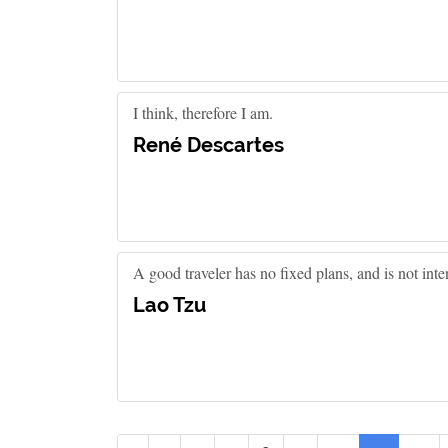
I think, therefore I am.
René Descartes
A good traveler has no fixed plans, and is not inte
Lao Tzu