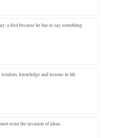
y; a fool because he has to say something.
, wisdom, knowledge and lessons in life
not resist the invasion of ideas.