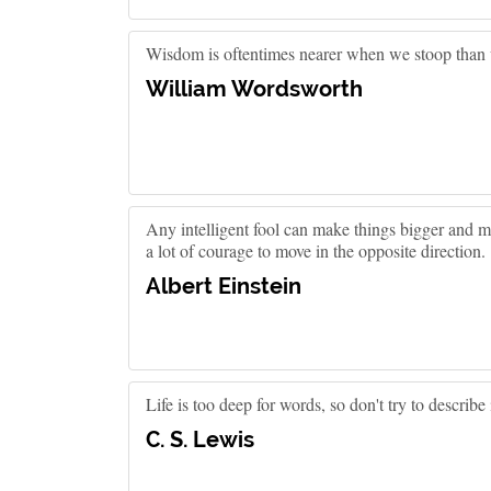
Wisdom is oftentimes nearer when we stoop than
William Wordsworth
Any intelligent fool can make things bigger and m
a lot of courage to move in the opposite direction.
Albert Einstein
Life is too deep for words, so don't try to describe it
C. S. Lewis