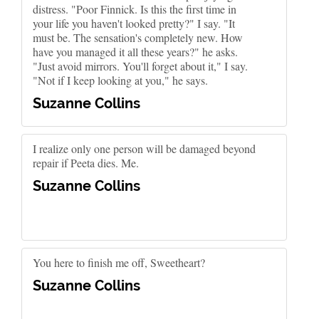
distress. "Poor Finnick. Is this the first time in
your life you haven't looked pretty?" I say. "It
must be. The sensation's completely new. How
have you managed it all these years?" he asks.
"Just avoid mirrors. You'll forget about it," I say.
"Not if I keep looking at you," he says.
Suzanne Collins
I realize only one person will be damaged beyond
repair if Peeta dies. Me.
Suzanne Collins
You here to finish me off, Sweetheart?
Suzanne Collins