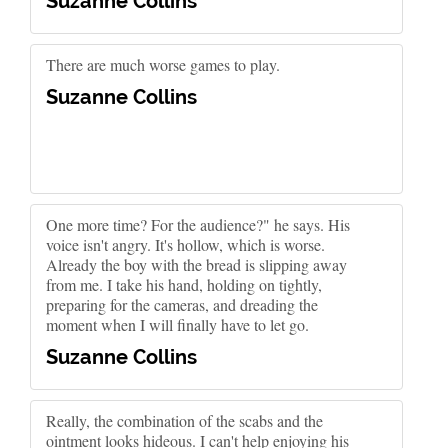
Suzanne Collins
There are much worse games to play.
Suzanne Collins
One more time? For the audience?" he says. His
voice isn't angry. It's hollow, which is worse.
Already the boy with the bread is slipping away
from me. I take his hand, holding on tightly,
preparing for the cameras, and dreading the
moment when I will finally have to let go.
Suzanne Collins
Really, the combination of the scabs and the
ointment looks hideous. I can't help enjoying his