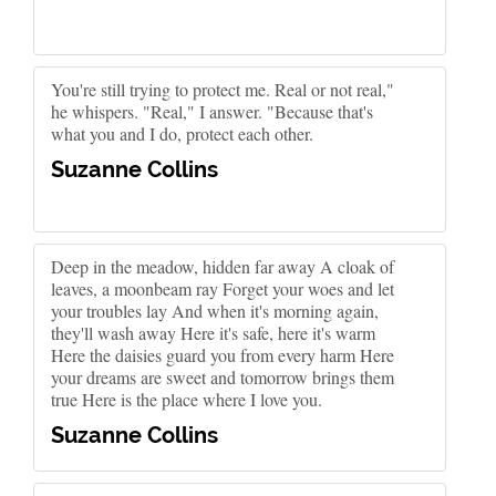
You're still trying to protect me. Real or not real,"
he whispers. "Real," I answer. "Because that's
what you and I do, protect each other.
Suzanne Collins
Deep in the meadow, hidden far away A cloak of
leaves, a moonbeam ray Forget your woes and let
your troubles lay And when it's morning again,
they'll wash away Here it's safe, here it's warm
Here the daisies guard you from every harm Here
your dreams are sweet and tomorrow brings them
true Here is the place where I love you.
Suzanne Collins