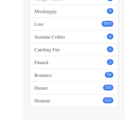
Mockingjay
6
Love
600
Suzanne Collins
4
Catching Fire
4
Finnick
3
Romance
62
Humor
321
Humour
154