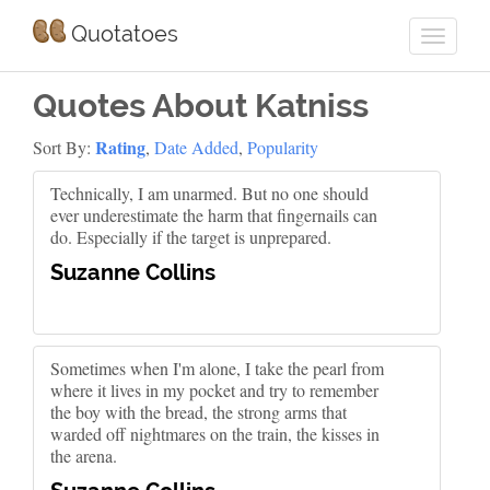
Quotatoes
Quotes About Katniss
Rating
Sort By:
,
Date Added
,
Popularity
Technically, I am unarmed. But no one should
ever underestimate the harm that fingernails can
do. Especially if the target is unprepared.
Suzanne Collins
Sometimes when I'm alone, I take the pearl from
where it lives in my pocket and try to remember
the boy with the bread, the strong arms that
warded off nightmares on the train, the kisses in
the arena.