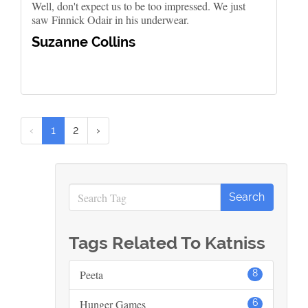
Well, don't expect us to be too impressed. We just
saw Finnick Odair in his underwear.
Suzanne Collins
‹
1
2
›
Tags Related To Katniss
Peeta
8
Hunger Games
6