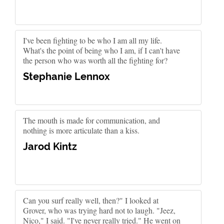
I've been fighting to be who I am all my life.
What's the point of being who I am, if I can't have
the person who was worth all the fighting for?
Stephanie Lennox
The mouth is made for communication, and
nothing is more articulate than a kiss.
Jarod Kintz
Can you surf really well, then?" I looked at
Grover, who was trying hard not to laugh. "Jeez,
Nico," I said. "I've never really tried." He went on