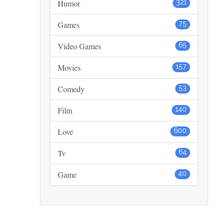
Humor
321
Games
75
Video Games
65
Movies
157
Comedy
53
Film
140
Love
600
Tv
64
Game
40