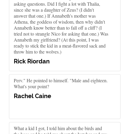
asking questions. Did I fight a lot with Thalia,
since she was a daughter of Zeus? (I didn't
answer that one.) If Annabeth's mother was
Athena, the goddess of wisdom, then why didn't
Annabeth know better than to fall off a cliff? (I
tried not to strangle Nico for asking that one.) Was
Annabeth my girlfriend? (At this point, I was
ready to stick the kid in a meat-flavored sack and
throw him to the wolves.)
Rick Riordan
Perv." He pointed to himself. "Male and eighteen.
What's your point?
Rachel Caine
What a kid I got, I told him about the birds and