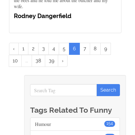
the bees and he told me about the butcher and my
wife.
Rodney Dangerfield
‹
1
2
3
4
5
6
7
8
9
10
...
38
39
›
Tags Related To Funny
Humour
154