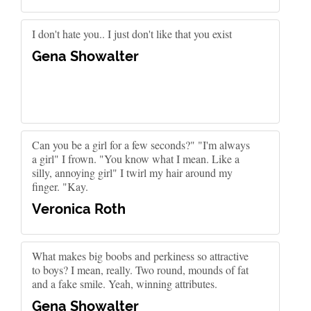
I don't hate you.. I just don't like that you exist
Gena Showalter
Can you be a girl for a few seconds?" "I'm always
a girl" I frown. "You know what I mean. Like a
silly, annoying girl" I twirl my hair around my
finger. "Kay.
Veronica Roth
What makes big boobs and perkiness so attractive
to boys? I mean, really. Two round, mounds of fat
and a fake smile. Yeah, winning attributes.
Gena Showalter