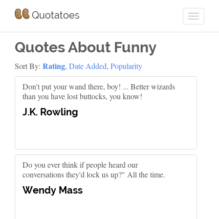
Quotatoes
Quotes About Funny
Rating
Sort By:
,
Date Added
,
Popularity
Don't put your wand there, boy! ... Better wizards
than you have lost buttocks, you know!
J.K. Rowling
Do you ever think if people heard our
conversations they'd lock us up?" All the time.
Wendy Mass