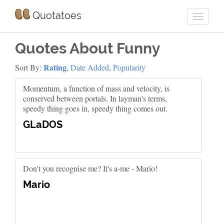
Quotatoes
Quotes About Funny
Rating
Sort By:
,
Date Added
,
Popularity
Momentum, a function of mass and velocity, is
conserved between portals. In layman's terms,
speedy thing goes in, speedy thing comes out.
GLaDOS
Don't you recognise me? It's a-me - Mario!
Mario