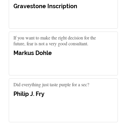
Gravestone Inscription
If you want to make the right decision for the
future, fear is not a very good consultant.
Markus Dohle
Did everything just taste purple for a sec?
Philip J. Fry