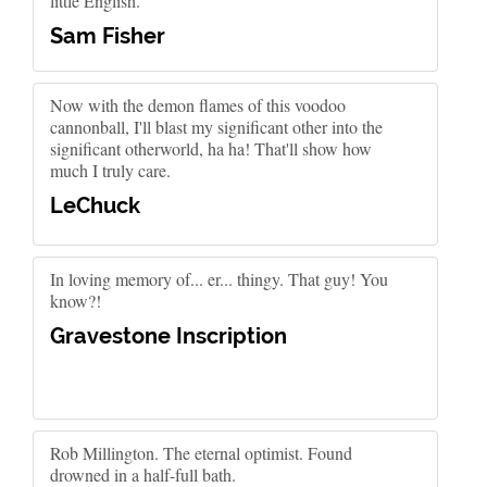
little English.
Sam Fisher
Now with the demon flames of this voodoo
cannonball, I'll blast my significant other into the
significant otherworld, ha ha! That'll show how
much I truly care.
LeChuck
In loving memory of... er... thingy. That guy! You
know?!
Gravestone Inscription
Rob Millington. The eternal optimist. Found
drowned in a half-full bath.