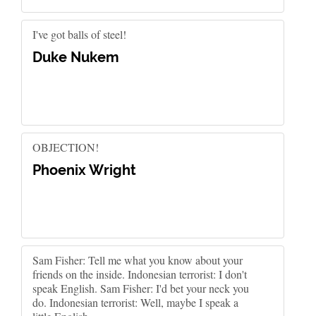
I've got balls of steel!
Duke Nukem
OBJECTION!
Phoenix Wright
Sam Fisher: Tell me what you know about your
friends on the inside. Indonesian terrorist: I don't
speak English. Sam Fisher: I'd bet your neck you
do. Indonesian terrorist: Well, maybe I speak a