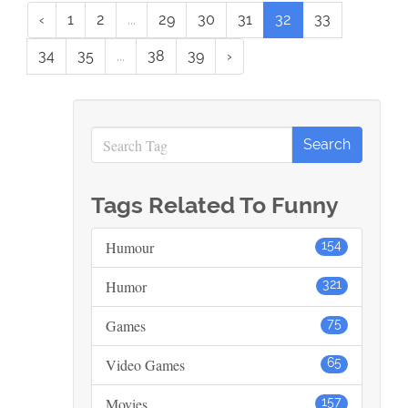
‹
1
2
...
29
30
31
32
33
34
35
...
38
39
›
Tags Related To Funny
Humour
154
Humor
321
Games
75
Video Games
65
Movies
157