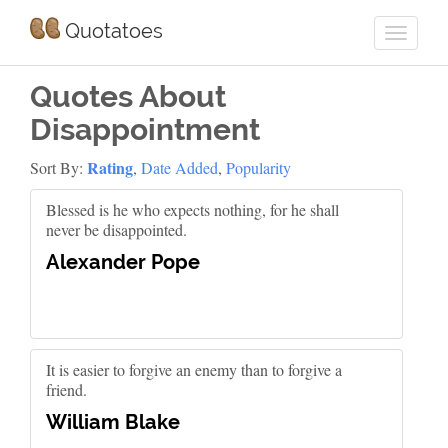
Quotatoes
Quotes About
Disappointment
Rating
Sort By:
,
Date Added
,
Popularity
Blessed is he who expects nothing, for he shall
never be disappointed.
Alexander Pope
It is easier to forgive an enemy than to forgive a
friend.
William Blake