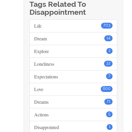
Tags Related To
Disappointment
Life
703
Dream
14
Explore
2
Loneliness
32
Expectations
7
Love
600
Dreams
71
Actions
5
Disappointed
1