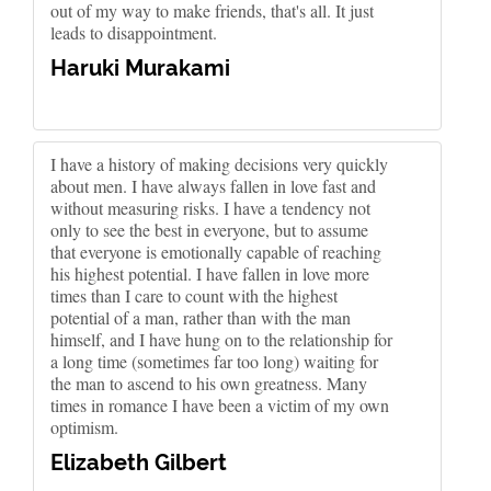
out of my way to make friends, that's all. It just
leads to disappointment.
Haruki Murakami
I have a history of making decisions very quickly
about men. I have always fallen in love fast and
without measuring risks. I have a tendency not
only to see the best in everyone, but to assume
that everyone is emotionally capable of reaching
his highest potential. I have fallen in love more
times than I care to count with the highest
potential of a man, rather than with the man
himself, and I have hung on to the relationship for
a long time (sometimes far too long) waiting for
the man to ascend to his own greatness. Many
times in romance I have been a victim of my own
optimism.
Elizabeth Gilbert