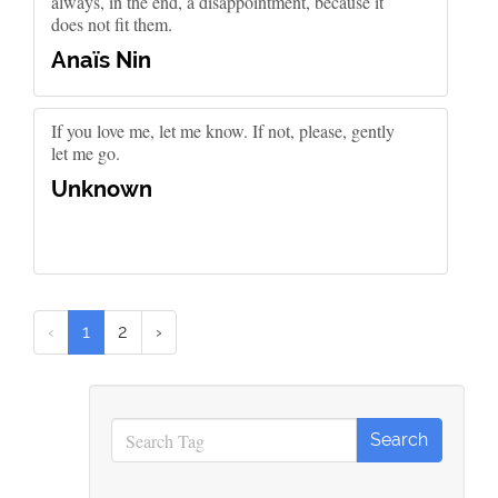
always, in the end, a disappointment, because it
does not fit them.
Anaïs Nin
If you love me, let me know. If not, please, gently
let me go.
Unknown
‹
1
2
›