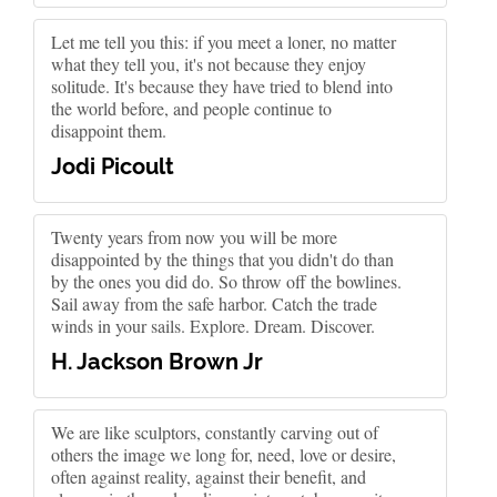
Let me tell you this: if you meet a loner, no matter
what they tell you, it's not because they enjoy
solitude. It's because they have tried to blend into
the world before, and people continue to
disappoint them.
Jodi Picoult
Twenty years from now you will be more
disappointed by the things that you didn't do than
by the ones you did do. So throw off the bowlines.
Sail away from the safe harbor. Catch the trade
winds in your sails. Explore. Dream. Discover.
H. Jackson Brown Jr
We are like sculptors, constantly carving out of
others the image we long for, need, love or desire,
often against reality, against their benefit, and