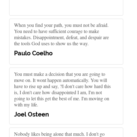
When you find your path, you must not be afraid.
You need to have sufficient courage to make
mistakes. Disappointment, defeat, and despair are
the tools God uses to show us the way.
Paulo Coelho
You must make a decision that you are going to
move on. It wont happen automatically. You will
have to rise up and say, ?I don't care how hard this
is, I don't care how disappointed I am, I'm not
going to let this get the best of me. I'm moving on
with my life.
Joel Osteen
Nobody likes being alone that much. I don't go