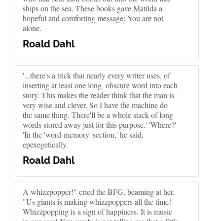
ships on the sea. These books gave Matilda a
hopeful and comforting message: You are not
alone.
Roald Dahl
'...there's a trick that nearly every writer uses, of
inserting at least one long, obscure word into each
story. This makes the reader think that the man is
very wise and clever. So I have the machine do
the same thing. There'll be a whole stack of long
words stored away just for this purpose.' 'Where?'
'In the 'word-memory' section,' he said,
epexegetically.
Roald Dahl
A whizzpopper!" cried the BFG, beaming at her.
"Us giants is making whizzpoppers all the time!
Whizzpopping is a sign of happiness. It is music