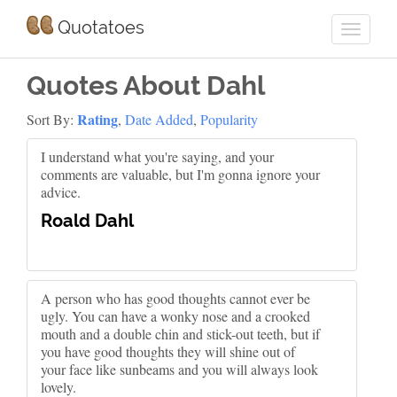
Quotatoes
Quotes About Dahl
Rating
Sort By:
,
Date Added
,
Popularity
I understand what you're saying, and your
comments are valuable, but I'm gonna ignore your
advice.
Roald Dahl
A person who has good thoughts cannot ever be
ugly. You can have a wonky nose and a crooked
mouth and a double chin and stick-out teeth, but if
you have good thoughts they will shine out of
your face like sunbeams and you will always look
lovely.