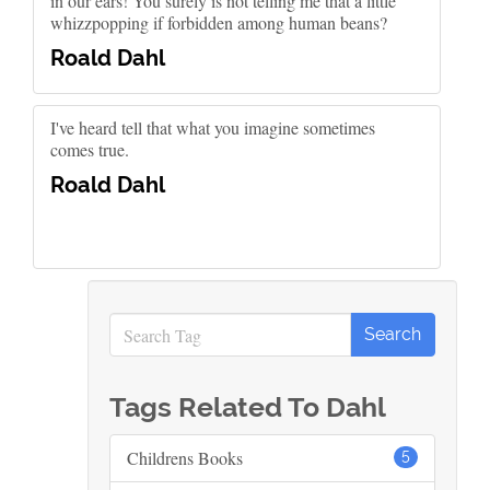
in our ears! You surely is not telling me that a little
whizzpopping if forbidden among human beans?
Roald Dahl
I've heard tell that what you imagine sometimes
comes true.
Roald Dahl
Tags Related To Dahl
Childrens Books
5