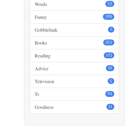
Words
53
Funny
389
Gobblefunk
2
Books
253
Reading
123
Advice
91
Television
5
Tv
64
Goodness
11