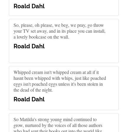
Roald Dahl
So, please, oh please, we beg, we pray, go throw
your TV set away, and in its place you can install,
a lovely bookcase on the wall.
Roald Dahl
Whipped cream isn't whipped cream at all if it
hasnt been whipped with whips, just like poached
eggs isn't poached eggs unless it's been stolen in
the dead of the night.
Roald Dahl
So Matilda's strong young mind continued to
grow, nurtured by the voices of all those authors
who had sent their books out into the world like