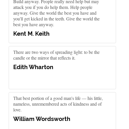
Build anyway. People really need help but may
attack you if you do help them. Help people
anyway. Give the world the best you have and
you'll get kicked in the teeth. Give the world the
best you have anyway.
Kent M. Keith
There are two ways of spreading light: to be the
candle or the mirror that reflects it.
Edith Wharton
That best portion of a good man's life — his little,
nameless, unremembered acts of kindness and of
love.
William Wordsworth