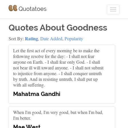
Quotatoes
Quotes About Goodness
Rating
Sort By:
,
Date Added
,
Popularity
Let the first act of every morning be to make the
following resolve for the day: - I shall not fear
anyone on Earth. - I shall fear only God. - I shall
not bear ill will toward anyone. - I shall not submit
to injustice from anyone. - I shall conquer untruth
by truth. And in resisting untruth, I shall put up
with all suffering.
Mahatma Gandhi
When I'm good, I'm very good, but when I'm bad,
I'm better.
Mae West