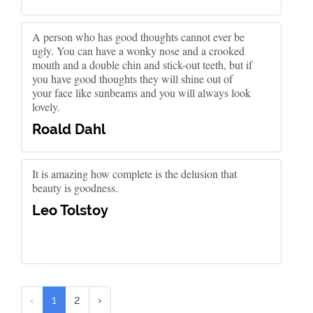
A person who has good thoughts cannot ever be
ugly. You can have a wonky nose and a crooked
mouth and a double chin and stick-out teeth, but if
you have good thoughts they will shine out of
your face like sunbeams and you will always look
lovely.
Roald Dahl
It is amazing how complete is the delusion that
beauty is goodness.
Leo Tolstoy
‹
1
2
›