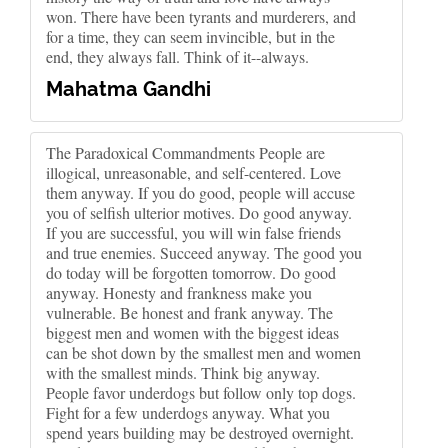
won. There have been tyrants and murderers, and
for a time, they can seem invincible, but in the
end, they always fall. Think of it--always.
Mahatma Gandhi
The Paradoxical Commandments People are
illogical, unreasonable, and self-centered. Love
them anyway. If you do good, people will accuse
you of selfish ulterior motives. Do good anyway.
If you are successful, you will win false friends
and true enemies. Succeed anyway. The good you
do today will be forgotten tomorrow. Do good
anyway. Honesty and frankness make you
vulnerable. Be honest and frank anyway. The
biggest men and women with the biggest ideas
can be shot down by the smallest men and women
with the smallest minds. Think big anyway.
People favor underdogs but follow only top dogs.
Fight for a few underdogs anyway. What you
spend years building may be destroyed overnight.