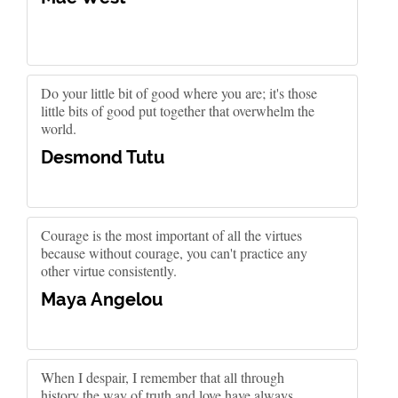
Do your little bit of good where you are; it's those
little bits of good put together that overwhelm the
world.
Desmond Tutu
Courage is the most important of all the virtues
because without courage, you can't practice any
other virtue consistently.
Maya Angelou
When I despair, I remember that all through
history the way of truth and love have always