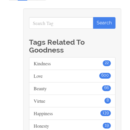
Tags Related To
Goodness
Kindness
22
Love
600
Beauty
66
Virtue
8
Happiness
139
Honesty
19