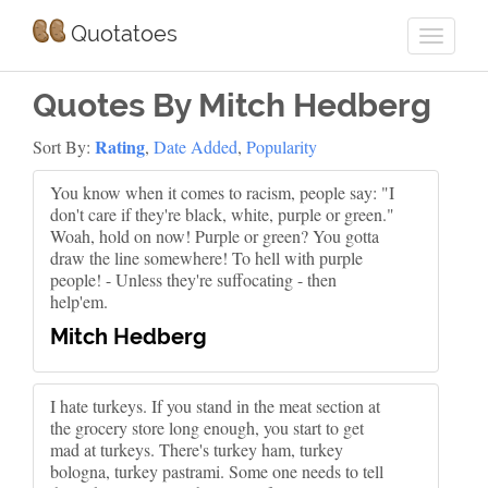
Quotatoes
Quotes By Mitch Hedberg
Rating
Sort By:
,
Date Added
,
Popularity
You know when it comes to racism, people say: "I
don't care if they're black, white, purple or green."
Woah, hold on now! Purple or green? You gotta
draw the line somewhere! To hell with purple
people! - Unless they're suffocating - then
help'em.
Mitch Hedberg
I hate turkeys. If you stand in the meat section at
the grocery store long enough, you start to get
mad at turkeys. There's turkey ham, turkey
bologna, turkey pastrami. Some one needs to tell