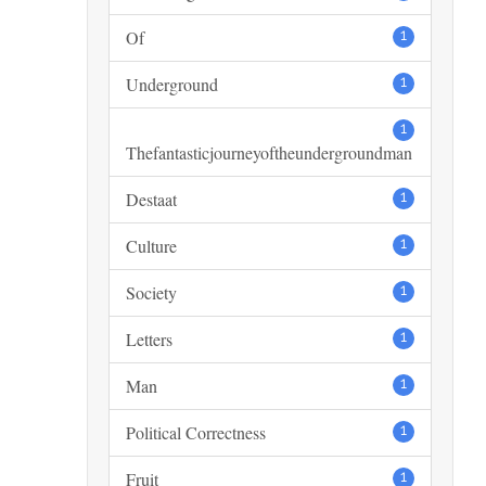
Of
1
Underground
1
1
Thefantasticjourneyoftheundergroundman
Destaat
1
Culture
1
Society
1
Letters
1
Man
1
Political Correctness
1
Fruit
1