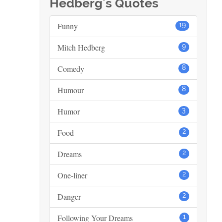
Hedberg's Quotes
Funny
19
Mitch Hedberg
9
Comedy
8
Humour
8
Humor
3
Food
2
Dreams
2
One-liner
2
Danger
2
Following Your Dreams
1