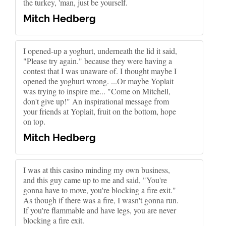
the turkey, 'man, just be yourself.
Mitch Hedberg
I opened-up a yoghurt, underneath the lid it said,
"Please try again." because they were having a
contest that I was unaware of. I thought maybe I
opened the yoghurt wrong. ...Or maybe Yoplait
was trying to inspire me... "Come on Mitchell,
don't give up!" An inspirational message from
your friends at Yoplait, fruit on the bottom, hope
on top.
Mitch Hedberg
I was at this casino minding my own business,
and this guy came up to me and said, "You're
gonna have to move, you're blocking a fire exit."
As though if there was a fire, I wasn't gonna run.
If you're flammable and have legs, you are never
blocking a fire exit.