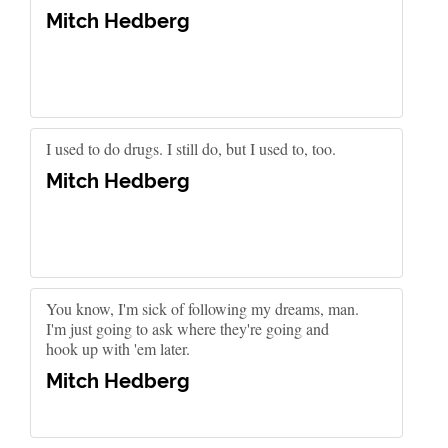
Mitch Hedberg
I used to do drugs. I still do, but I used to, too.
Mitch Hedberg
You know, I'm sick of following my dreams, man.
I'm just going to ask where they're going and
hook up with 'em later.
Mitch Hedberg