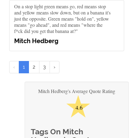
On a stop light green means go, red means stop
and yellow means slow down, but on a banana it's
just the opposite. Green means "hold on", yellow
means "go ahead", and red means "where the
f*ck did you get that banana at?"
Mitch Hedberg
‹
1
2
3
›
★
Mitch Hedberg's Average Quote Rating
4.6
Tags On Mitch