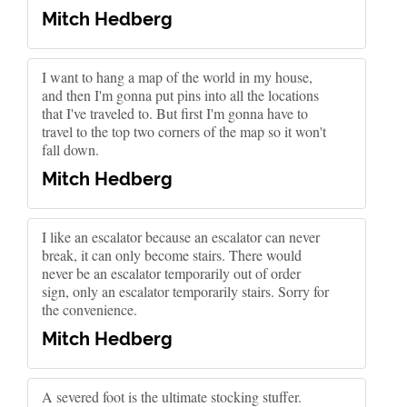
Mitch Hedberg
I want to hang a map of the world in my house,
and then I'm gonna put pins into all the locations
that I've traveled to. But first I'm gonna have to
travel to the top two corners of the map so it won't
fall down.
Mitch Hedberg
I like an escalator because an escalator can never
break, it can only become stairs. There would
never be an escalator temporarily out of order
sign, only an escalator temporarily stairs. Sorry for
the convenience.
Mitch Hedberg
A severed foot is the ultimate stocking stuffer.