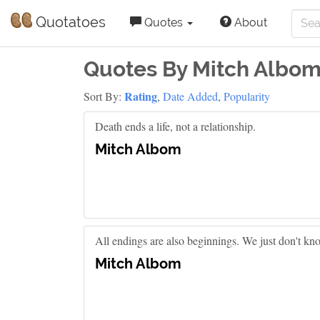
Quotatoes
Quotes
About
Quotes By Mitch Albo
Rating
Sort By:
,
Date Added
,
Popularity
Death ends a life, not a relationship.
Mitch Albom
All endings are also beginnings. We just don't know
Mitch Albom