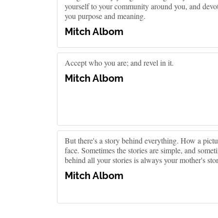
yourself to your community around you, and devote
you purpose and meaning.
Mitch Albom
Accept who you are; and revel in it.
Mitch Albom
But there's a story behind everything. How a pict
face. Sometimes the stories are simple, and somet
behind all your stories is always your mother's sto
Mitch Albom