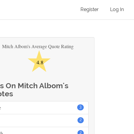
Register
Log In
★
Mitch Albom's Average Quote Rating
4.8
s On Mitch Albom's
tes
e
3
2
th
2