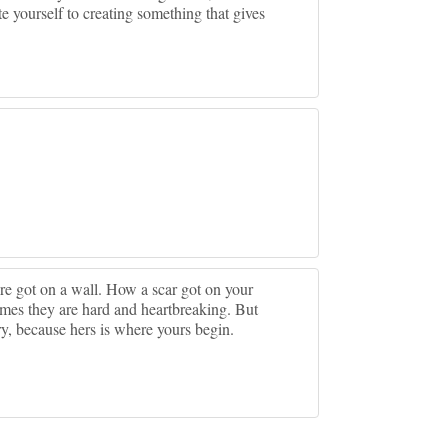
 yourself to creating something that gives
ure got on a wall. How a scar got on your
imes they are hard and heartbreaking. But
ry, because hers is where yours begin.