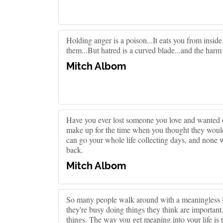
Holding anger is a poison...It eats you from insid
them...But hatred is a curved blade...and the harm
Mitch Albom
Have you ever lost someone you love and wanted 
make up for the time when you thought they would
can go your whole life collecting days, and none
back.
Mitch Albom
So many people walk around with a meaningless l
they're busy doing things they think are important
things. The way you get meaning into your life is t