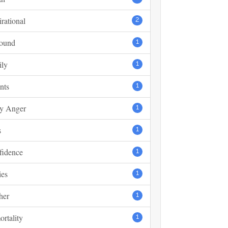
irational
2
found
1
ily
1
nts
1
y Anger
1
s
1
fidence
1
ies
1
her
1
rtality
1