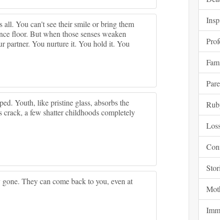
Insp
t's all. You can't see their smile or bring them
ance floor. But when those senses weaken
Pro
partner. You nurture it. You hold it. You
Fam
Pare
ped. Youth, like pristine glass, absorbs the
Rub
s crack, a few shatter childhoods completely
Los
Con
Stor
y gone. They can come back to you, even at
Mot
Immo