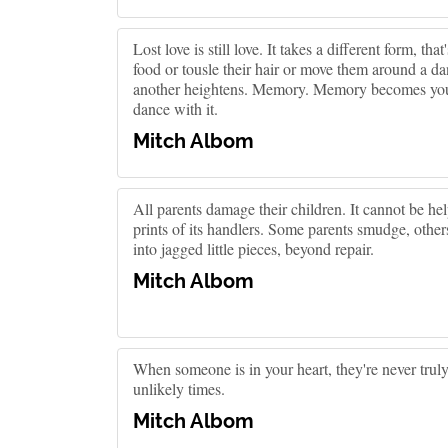
Lost love is still love. It takes a different form, tha
food or tousle their hair or move them around a d
another heightens. Memory. Memory becomes your 
dance with it.
Mitch Albom
All parents damage their children. It cannot be hel
prints of its handlers. Some parents smudge, other
into jagged little pieces, beyond repair.
Mitch Albom
When someone is in your heart, they're never trul
unlikely times.
Mitch Albom