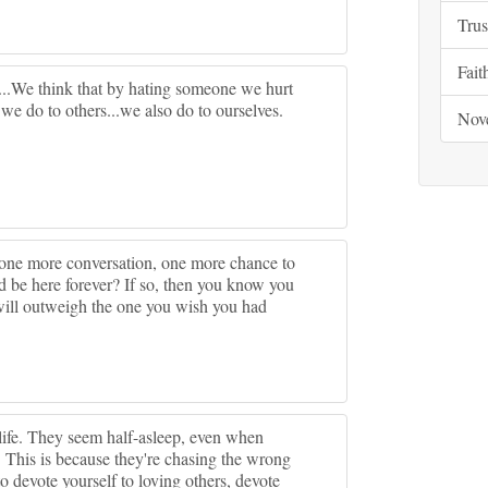
Trus
Fait
e...We think that by hating someone we hurt
 we do to others...we also do to ourselves.
Nov
one more conversation, one more chance to
 be here forever? If so, then you know you
 will outweigh the one you wish you had
ife. They seem half-asleep, even when
. This is because they're chasing the wrong
o devote yourself to loving others, devote