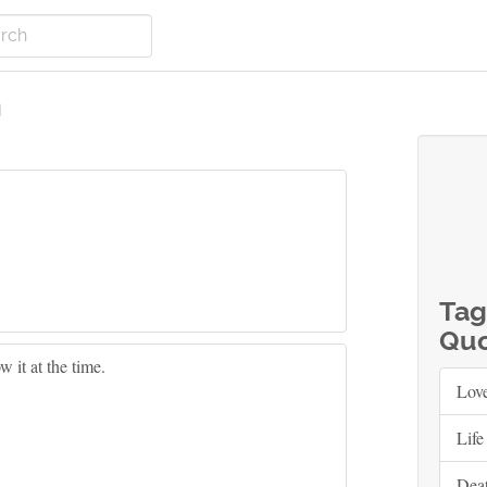
m
Tag
Quo
 it at the time.
Lov
Life
Dea