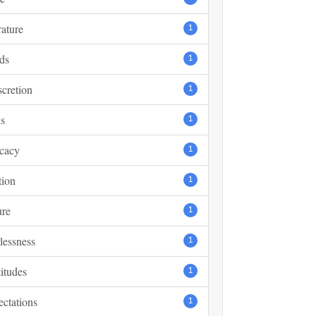
rature
1
ds
1
scretion
1
s
1
cacy
1
tion
1
ure
1
lessness
1
itudes
1
ctations
1