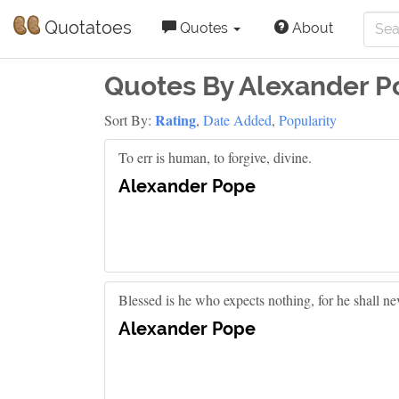
Quotatoes
Quotes
About
Quotes By Alexander P
Rating
Sort By:
,
Date Added
,
Popularity
To err is human, to forgive, divine.
Alexander Pope
Blessed is he who expects nothing, for he shall ne
Alexander Pope