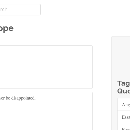
ope
Tag
Quo
ver be disappointed.
Ang
Ess
Pros