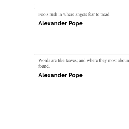
Fools rush in where angels fear to tread.
Alexander Pope
Words are like leaves; and where they most abound
found.
Alexander Pope