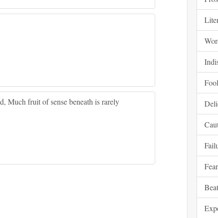
Lite
Wor
Indi
Fool
, Much fruit of sense beneath is rarely
Deli
Cau
Fail
Fear
Beat
Expe