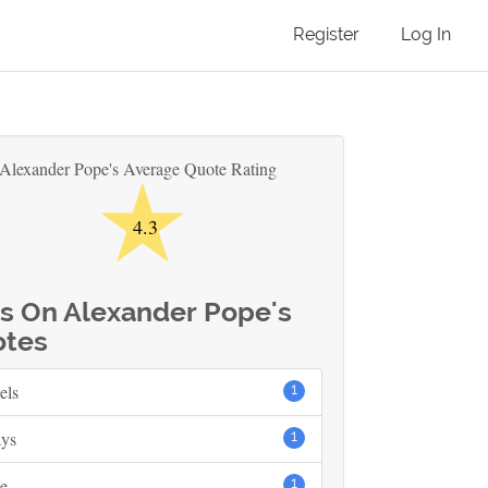
Register
Log In
★
Alexander Pope's Average Quote Rating
4.3
s On Alexander Pope's
tes
els
1
ays
1
e
1