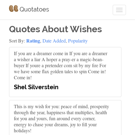
Quotatoes
Quotes About Wishes
Rating
Sort By:
,
Date Added
,
Popularity
If you are a dreamer come in If you are a dreamer
a wisher a liar A hoper a pray-er a magic-bean-
buyer If youre a pretender com sit by my fire For
we have some flax golden tales to spin Come in!
Come in!
Shel Silverstein
This is my wish for you: peace of mind, prosperity
through the year, happiness that multiplies, health
for you and yours, fun around every corner,
energy to chase your dreams, joy to fill your
holidays!