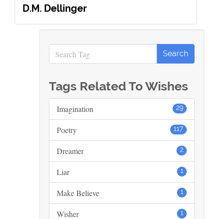
D.M. Dellinger
Tags Related To Wishes
Imagination
29
Poetry
117
Dreamer
2
Liar
1
Make Believe
1
Wisher
1