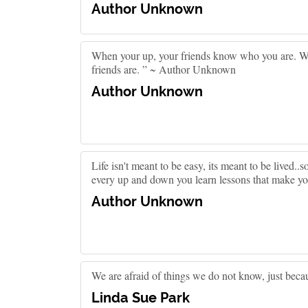
Author Unknown
When your up, your friends know who you are. 
friends are. ” ~ Author Unknown
Author Unknown
Life isn't meant to be easy, its meant to be lived.
every up and down you learn lessons that make yo
Author Unknown
We are afraid of things we do not know, just bec
Linda Sue Park