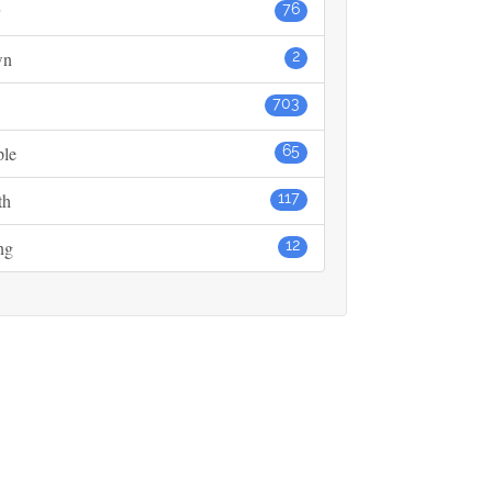
76
wn
2
703
ple
65
th
117
ng
12