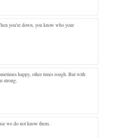
When you're down, you know who your
.sometimes happy, other times rough. But with
u strong.
ause we do not know them.