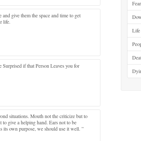
Fear
 and give them the space and time to get
Do
 life.
Life
Peo
Dea
 Surprised if that Person Leaves you for
Dyi
ond situations. Mouth not the criticize but to
t to give a helping hand. Ears not to be
as its own purpose, we should use it well. ”