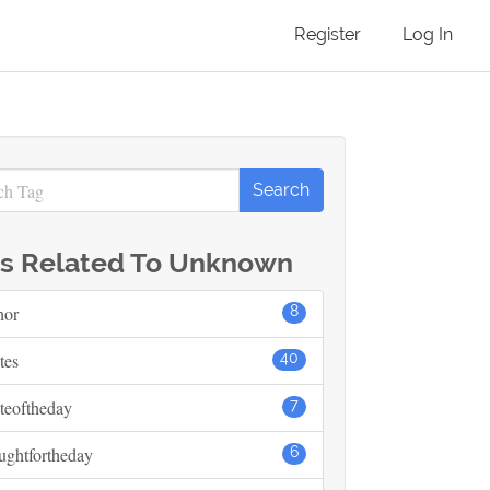
Register
Log In
s Related To Unknown
hor
8
tes
40
teoftheday
7
ughtfortheday
6