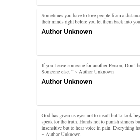
Sometimes you have to love people from a distance
their minds right before you let them back into your
Author Unknown
If you Leave someone for another Person, Don't be
Someone else. ” ~ Author Unknown
Author Unknown
God has given us eyes not to insult but to look bey
speak for the truth. Hands not to punish sinners bu
insensitive but to hear voice in pain. Everything h
~ Author Unknown