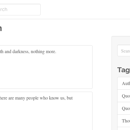
n
th and darkness, nothing more.
Tag
Aut
Quo
here are many people who know us, but
Quo
Tho