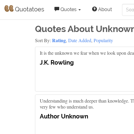
Quotatoes
Quotes
About
Quotes About Unknow
Rating
Sort By:
,
Date Added
,
Popularity
It is the unknown we fear when we look upon dea
J.K. Rowling
Understanding is much deeper than knowledge. T
very few who understand us.
Author Unknown