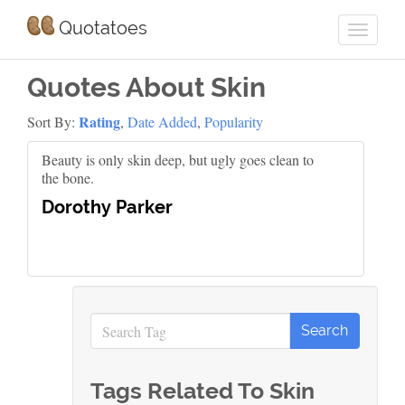
Quotatoes
Quotes About Skin
Rating
Sort By:
,
Date Added
,
Popularity
Beauty is only skin deep, but ugly goes clean to
the bone.
Dorothy Parker
Tags Related To Skin