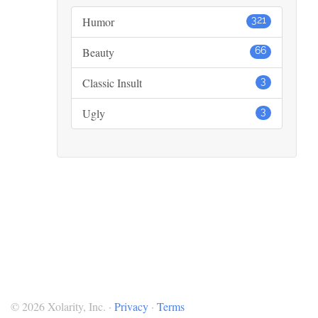
Humor
321
Beauty
66
Classic Insult
3
Ugly
3
© 2026 Xolarity, Inc. ·
Privacy
·
Terms