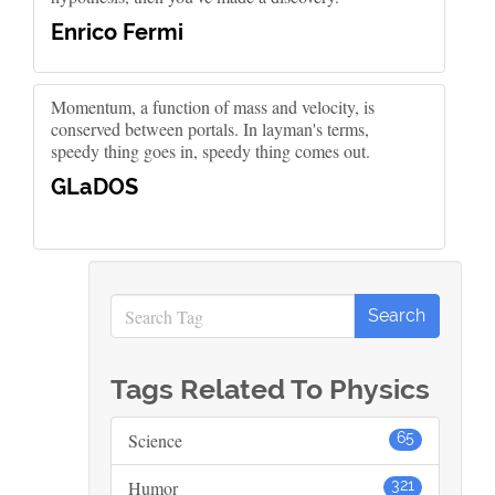
Enrico Fermi
Momentum, a function of mass and velocity, is
conserved between portals. In layman's terms,
speedy thing goes in, speedy thing comes out.
GLaDOS
Tags Related To Physics
Science
65
Humor
321