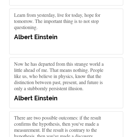
Learn from yesterday, live for today, hope for
tomorrow. The important thing is to not stop
questioning.
Albert Einstein
Now he has departed from this strange world a
little ahead of me. That means nothing. People
like us, who believe in physics, know that the
distinction between past, present, and future is
only a stubbornly persistent illusion.
Albert Einstein
There are two possible outcomes: if the result
confirms the hypothesis, then you've made a
measurement. If the result is contrary to the
hypothesis, then you've made a discovery.