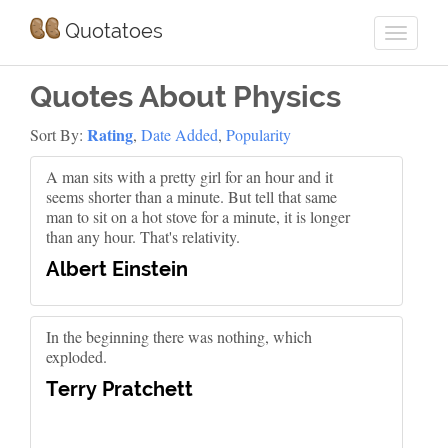
Quotatoes
Quotes About Physics
Rating
Sort By:
,
Date Added
,
Popularity
A man sits with a pretty girl for an hour and it
seems shorter than a minute. But tell that same
man to sit on a hot stove for a minute, it is longer
than any hour. That's relativity.
Albert Einstein
In the beginning there was nothing, which
exploded.
Terry Pratchett