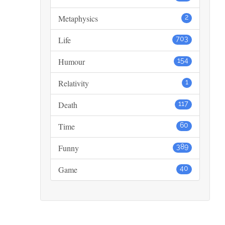
Metaphysics
2
Life
703
Humour
154
Relativity
1
Death
117
Time
60
Funny
389
Game
40