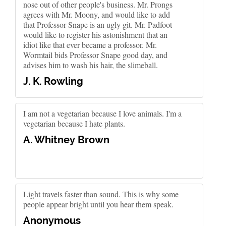
nose out of other people's business. Mr. Prongs
agrees with Mr. Moony, and would like to add
that Professor Snape is an ugly git. Mr. Padfoot
would like to register his astonishment that an
idiot like that ever became a professor. Mr.
Wormtail bids Professor Snape good day, and
advises him to wash his hair, the slimeball.
J. K. Rowling
I am not a vegetarian because I love animals. I'm a
vegetarian because I hate plants.
A. Whitney Brown
Light travels faster than sound. This is why some
people appear bright until you hear them speak.
Anonymous