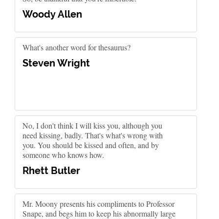
Woody Allen
What's another word for thesaurus?
Steven Wright
No, I don't think I will kiss you, although you
need kissing, badly. That's what's wrong with
you. You should be kissed and often, and by
someone who knows how.
Rhett Butler
Mr. Moony presents his compliments to Professor
Snape, and begs him to keep his abnormally large