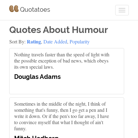
Quotatoes
Quotes About Humour
Rating
Sort By:
,
Date Added
,
Popularity
Nothing travels faster than the speed of light with
the possible exception of bad news, which obeys
its own special laws.
Douglas Adams
Sometimes in the middle of the night, I think of
something that's funny, then I go get a pen and I
write it down. Or if the pen's too far away, I have
to convince myself that what I thought of ain't
funny.