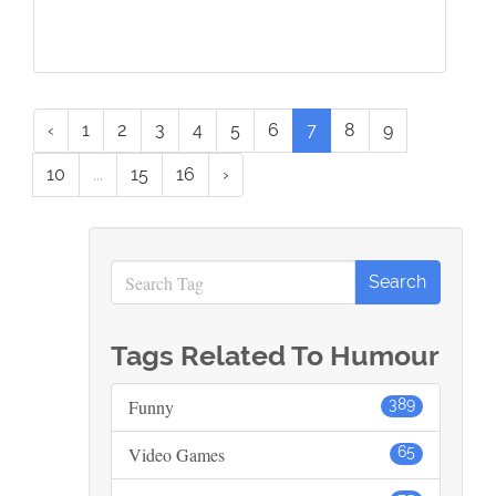
‹
1
2
3
4
5
6
7
8
9
10
...
15
16
›
Tags Related To Humour
Funny
389
Video Games
65