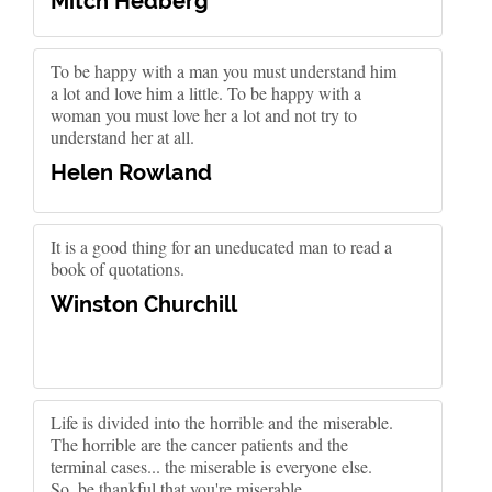
Mitch Hedberg
To be happy with a man you must understand him
a lot and love him a little. To be happy with a
woman you must love her a lot and not try to
understand her at all.
Helen Rowland
It is a good thing for an uneducated man to read a
book of quotations.
Winston Churchill
Life is divided into the horrible and the miserable.
The horrible are the cancer patients and the
terminal cases... the miserable is everyone else.
So, be thankful that you're miserable.