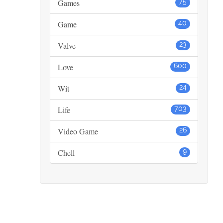
Games
75
Game
40
Valve
23
Love
600
Wit
24
Life
703
Video Game
26
Chell
9