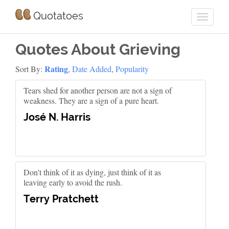
Quotatoes
Quotes About Grieving
Rating
Sort By:
,
Date Added
,
Popularity
Tears shed for another person are not a sign of
weakness. They are a sign of a pure heart.
José N. Harris
Don't think of it as dying, just think of it as
leaving early to avoid the rush.
Terry Pratchett