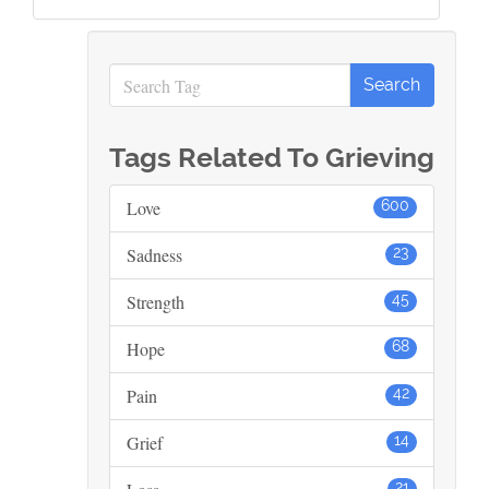
Tags Related To Grieving
Love
600
Sadness
23
Strength
45
Hope
68
Pain
42
Grief
14
21