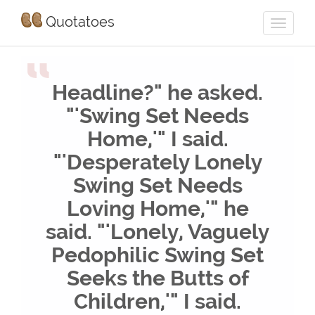
Quotatoes
“
Headline?" he asked.
"'Swing Set Needs
Home,'" I said.
"'Desperately Lonely
Swing Set Needs
Loving Home,'" he
said. "'Lonely, Vaguely
Pedophilic Swing Set
Seeks the Butts of
Children,'" I said.