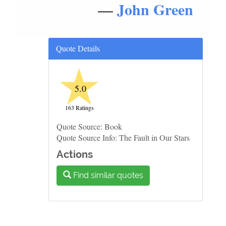
—
John Green
Quote Details
★
5.0
163 Ratings
Quote Source: Book
Quote Source Info: The Fault in Our Stars
Actions
Find similar quotes