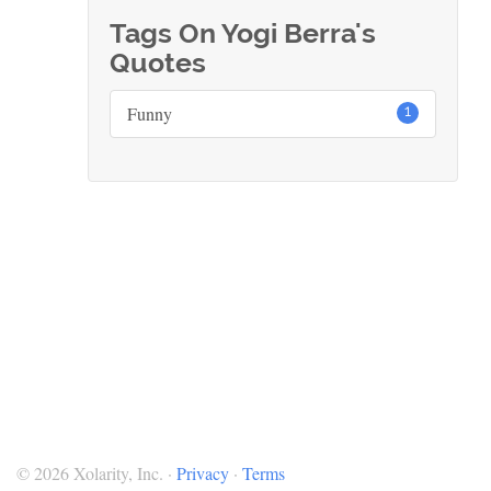
Tags On Yogi Berra's
Quotes
Funny
1
© 2026 Xolarity, Inc. ·
Privacy
·
Terms