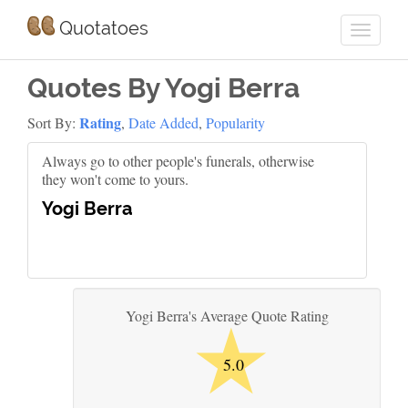
Quotatoes
Quotes By Yogi Berra
Rating
Sort By:
,
Date Added
,
Popularity
Always go to other people's funerals, otherwise
they won't come to yours.
Yogi Berra
★
Yogi Berra's Average Quote Rating
5.0